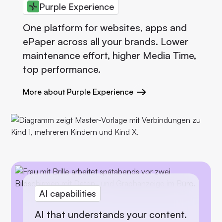
Purple Experience
One platform for websites, apps and
ePaper across all your brands. Lower
maintenance effort, higher Media Time,
top performance.
More about Purple Experience
AI capabilities
AI that understands your content.