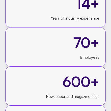
14+
Years of industry experience
70+
Employees
600+
Newspaper and magazine titles