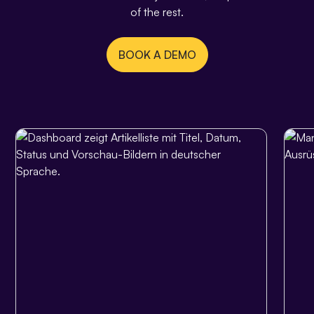
of the rest.
BOOK A DEMO