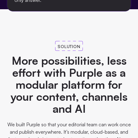
only answer.
SOLUTION
More possibilities, less
effort with Purple as a
modular platform for
your content, channels
and AI
We built Purple so that your editorial team can work once
and publish everywhere. It’s modular, cloud-based, and