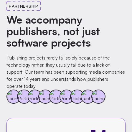
PARTNERSHIP
We accompany
publishers, not just
software projects
Publishing projects rarely fail solely because of the
technology rather, they usually fail due to a lack of
support. Our team has been supporting media companies
for over 14 years and understands how publishers
operate today.