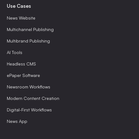
Use Cases
News Website
Multichannel Publishing
Multibrand Publishing
AI Tools
Headless CMS
ePaper Software
Newsroom Workflows
Modern Content Creation
Digital-First Workflows
News App