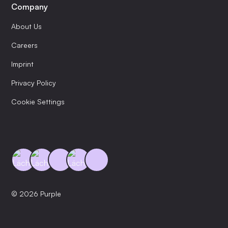
Company
About Us
Careers
Imprint
Privacy Policy
Cookie Settings
© 2026 Purple