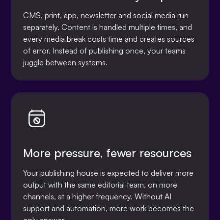
CMS, print, app, newsletter and social media run
separately. Content is handled multiple times, and
every media break costs time and creates sources
of error. Instead of publishing once, your teams
juggle between systems.
More pressure, fewer resources
Your publishing house is expected to deliver more
output with the same editorial team, on more
channels, at a higher frequency. Without AI
support and automation, more work becomes the