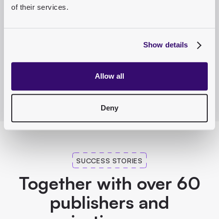
of their services.
Show details
Allow all
Deny
SUCCESS STORIES
Together with over 60
publishers and