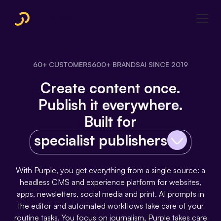
60+ CUSTOMERS
600+ BRANDS
AI SINCE 2019
Create content once.
Publish it everywhere.
Built for
specialist publishers
With Purple, you get everything from a single source: a
headless CMS and experience platform for websites,
apps, newsletters, social media and print. AI prompts in
the editor and automated workflows take care of your
routine tasks. You focus on journalism, Purple takes care