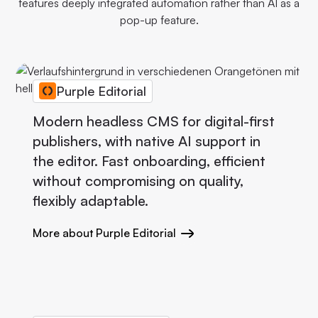
features deeply integrated automation rather than AI as a
pop-up feature.
Purple Editorial
Modern headless CMS for digital-first
publishers, with native AI support in
the editor. Fast onboarding, efficient
without compromising on quality,
flexibly adaptable.
More about Purple Editorial