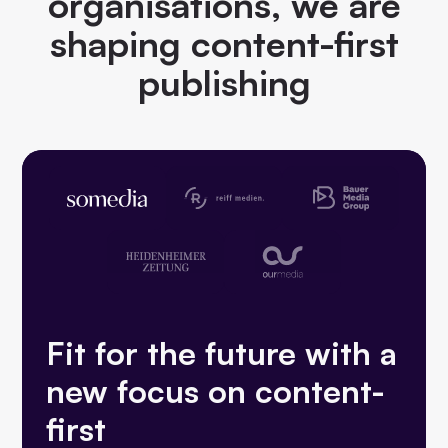
organisations, we are
shaping content-first
publishing
Fit for the future with a
new focus on content-
first