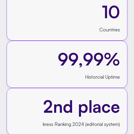
10
Countries
99,99%
Historcial Uptime
2nd place
kress Ranking 2024 (editorial system)