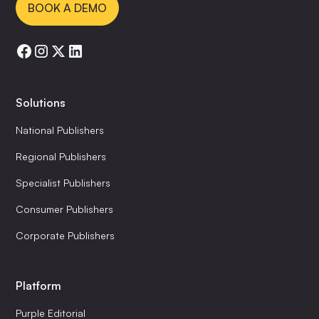
BOOK A DEMO
Solutions
National Publishers
Regional Publishers
Specialist Publishers
Consumer Publishers
Corporate Publishers
Platform
Purple Editorial