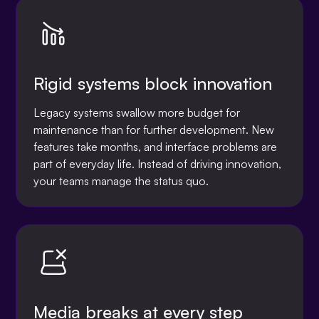
Rigid systems block innovation
Legacy systems swallow more budget for
maintenance than for further development. New
features take months, and interface problems are
part of everyday life. Instead of driving innovation,
your teams manage the status quo.
Media breaks at every step