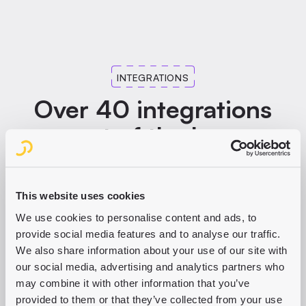
Content hub for corporate publishers and content-driven
PURPLE FOR CONSUMER PUBLISHERS
companies. One consistent message across all channels
including social, with approval processes for many
stakeholders.
INTEGRATIONS
PURPLE FOR CORPORATE PUBLISHERS
Over 40 integrations
out of the box
Print, CMP, paywall, analytics: we integrate the leading
industry solutions following our best-of-breed approach
This website uses cookies
and continuously expand our partner network.
We use cookies to personalise content and ads, to
provide social media features and to analyse our traffic.
DISCOVER ALL PARTNERS AND INTEGRATIONS
We also share information about your use of our site with
our social media, advertising and analytics partners who
may combine it with other information that you’ve
provided to them or that they’ve collected from your use