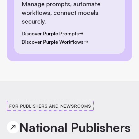
Manage prompts, automate
workflows, connect models
securely.
Discover Purple Prompts
Discover Purple Workflows
FOR PUBLISHERS AND NEWSROOMS
National Publishers