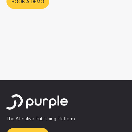
BOOK A DEMO
The AI-native Publishing Platform