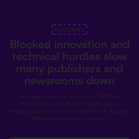
CHALLENGES
Blocked innovation and
technical hurdles slow
many publishers and
newsrooms down
Sie wissen genau, was zu tun wäre: Workflows
automatisieren, neue digitale Produkte starten,
Medienbrüche zwischen Tools schließen. Mit Purple als
Plattform kommen Sie ins Handeln.