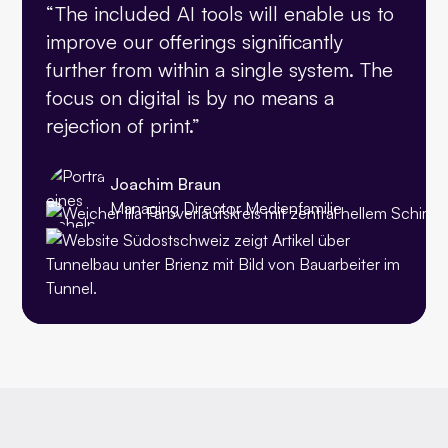
“The included AI tools will enable us to
improve our offerings significantly
further from within a single system. The
focus on digital is by no means a
rejection of print.”
Joachim Braun
Managing Director Medienfamilie