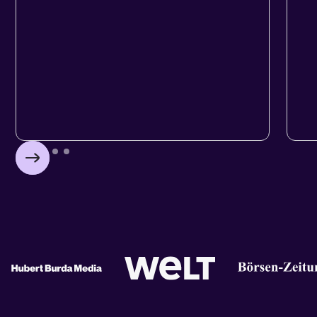
WEBSITES
HU