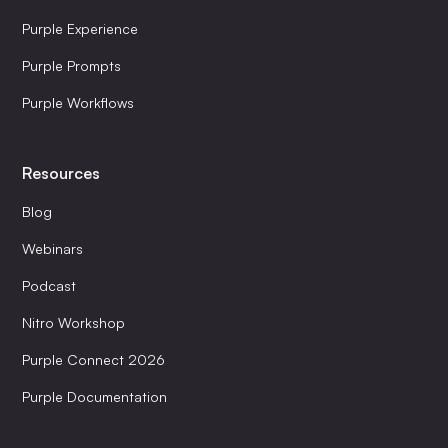
Purple Experience
Purple Prompts
Purple Workflows
Resources
Blog
Webinars
Podcast
Nitro Workshop
Purple Connect 2026
Purple Documentation