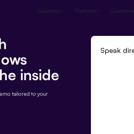
Solutions
Platform
Custome
h
Speak dire
nows
he inside
demo tailored to your