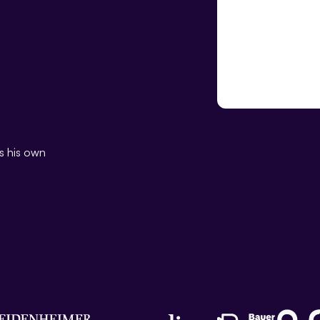
Kevin Garre
Head of Sales DACH
ns his own
10 years’ experience in the pu
former team leader at RP Me
Post)