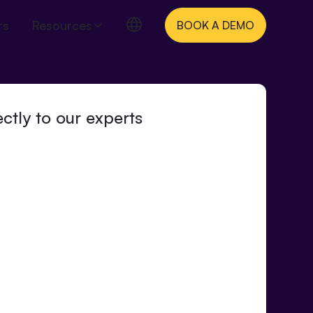
rs
Resources
BOOK A DEMO
ctly to our experts