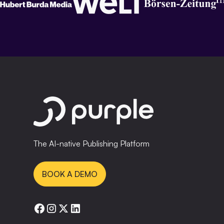
The AI-native Publishing Platform
BOOK A DEMO