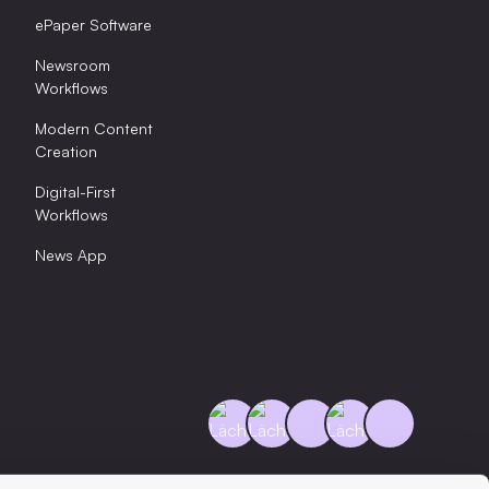
ePaper Software
Newsroom
Workflows
Modern Content
Creation
Digital-First
Workflows
News App