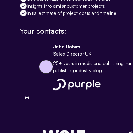
Insights into similar customer projects
Initial estimate of project costs and timeline
Your contacts:
John Rahim
Sales Director UK
25+ years in media and publishing, ru
publishing industry blog