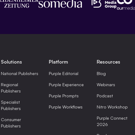
Solutions
Platform
Resources
National Publishers
Purple Editorial
Blog
Regional
Purple Experience
Webinars
Publishers
Purple Prompts
Podcast
Specialist
Purple Workflows
Nitro Workshop
Publishers
Purple Connect
Consumer
2026
Publishers