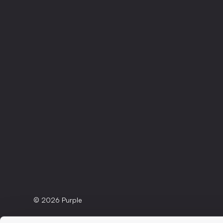
© 2026 Purple