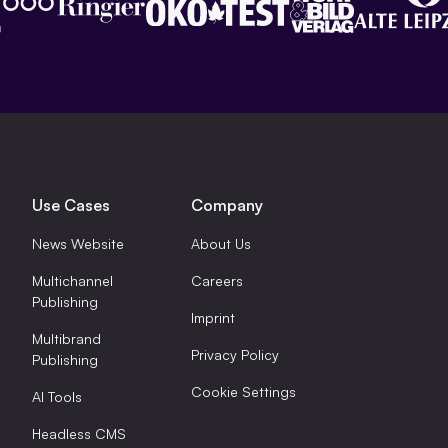
Use Cases
Company
News Website
About Us
Multichannel
Careers
Publishing
Imprint
Multibrand
Privacy Policy
Publishing
Cookie Settings
AI Tools
Headless CMS