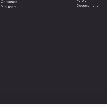
Purple
Corporate
Documentation
Publishers