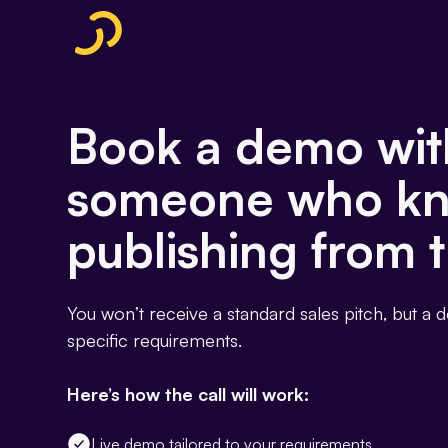
Book a demo wit
someone who k
publishing from t
You won’t receive a standard sales pitch, but a 
specific requirements.
Here’s how the call will work:
Live demo tailored to your requirements