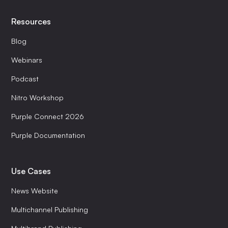
Resources
Blog
Webinars
Podcast
Nitro Workshop
Purple Connect 2026
Purple Documentation
Use Cases
News Website
Multichannel Publishing