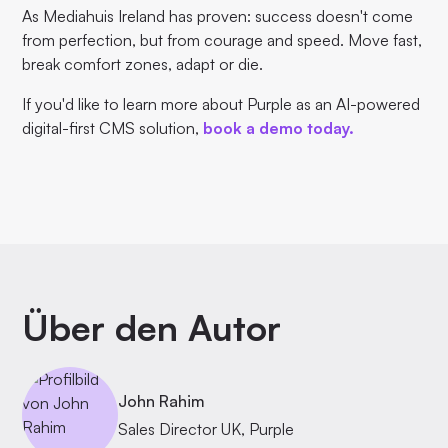
As Mediahuis Ireland has proven: success doesn't come
from perfection, but from courage and speed. Move fast,
break comfort zones, adapt or die.
If you'd like to learn more about Purple as an AI-powered
digital-first CMS solution,
book a demo today.
Über den Autor
John Rahim
Sales Director UK, Purple