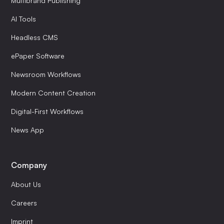
Multibrand Publishing
AI Tools
Headless CMS
ePaper Software
Newsroom Workflows
Modern Content Creation
Digital-First Workflows
News App
Company
About Us
Careers
Imprint