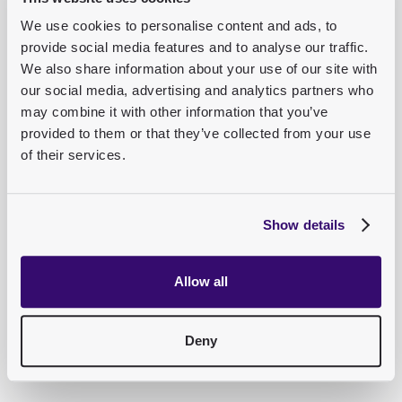
ecosystems that talk to each other.
We use cookies to personalise content and ads, to
The different approaches from Purple, Piano and
provide social media features and to analyse our traffic.
Conversario complement each other organically. The
We also share information about your use of our site with
discussions focused on practical integration, not
our social media, advertising and analytics partners who
theoretical possibilities. Executives want to know: how do
may combine it with other information that you’ve
I actually get my systems to work together?
provided to them or that they’ve collected from your use
of their services.
Ringier Axel Springer shows where this is heading:
25,000 stories weekly flow through a central content
pool across 120 brands. Ten percent of content is
distributed this way and generates five percent of total
Show details
page views. Bernd Volf, Managing Director at Ringier
MediaTech, admitted: technology is the smallest problem.
Allow all
Governance, compliance and maintaining local relevance
are the real challenges. But those who master them gain
efficiency without loss of quality.
Deny