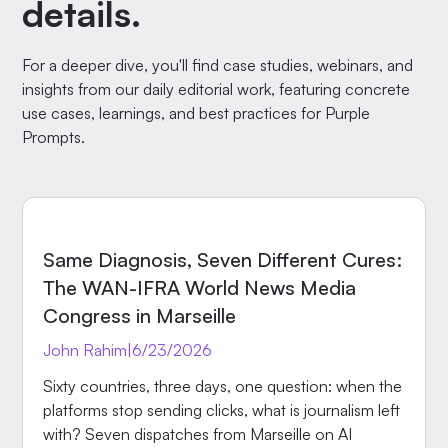
details.
For a deeper dive, you'll find case studies, webinars, and
insights from our daily editorial work, featuring concrete
use cases, learnings, and best practices for Purple
Prompts.
EVENTS
Same Diagnosis, Seven Different Cures:
The WAN-IFRA World News Media
Congress in Marseille
John Rahim
|
6/23/2026
Sixty countries, three days, one question: when the
platforms stop sending clicks, what is journalism left
with? Seven dispatches from Marseille on AI