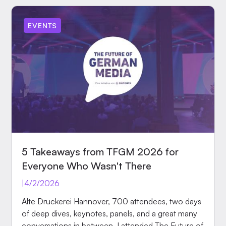
EVENTS
5 Takeaways from TFGM 2026 for
Everyone Who Wasn't There
|
4/2/2026
Alte Druckerei Hannover, 700 attendees, two days
of deep dives, keynotes, panels, and a great many
conversations in between. I attended The Future of