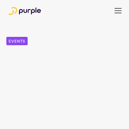
EVENTS
INMA Media Innovation
Week 2025: Our 5 Key
Learnings for Those
Who Couldn't Make It
The INMA Media Innovation Week in Dublin was a wake-
up call. 321 media executives from 28 countries, over 50
speakers, and six media houses as part of the Study Tour.
But the real message was clear: the industry has run out