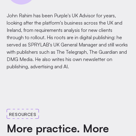
John Rahim has been Purple's UK Advisor for years,
looking after the platform's business across the UK and
Ireland, from requirements analysis for new clients
through to rollout. His roots are in digital publishing: he
served as SPRYLAB's UK General Manager and still works
with publishers such as The Telegraph, The Guardian and
DMG Media. He also writes his own newsletter on
publishing, advertising and AI.
RESOURCES
More practice. More