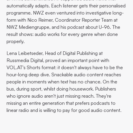
automatically adapts. Each listener gets their personalised
programme. NWZ even ventured into investigative long-
form with Nico Reimer, Coordinator Reporter Team at
NWZ Mediengruppe, and his podcast about U-96. The
result shows: audio works for every genre when done
properly.
Lena Leibetseder, Head of Digital Publishing at
Russmedia Digital, proved an important point with
VOL.AT's Shorts format: it doesn't always have to be the
hour-long deep dive. Snackable audio content reaches
people in moments when text has no chance. On the
bus, during sport, whilst doing housework. Publishers
who ignore audio aren't just missing reach. They're
missing an entire generation that prefers podcasts to
linear radio and is willing to pay for good audio content.