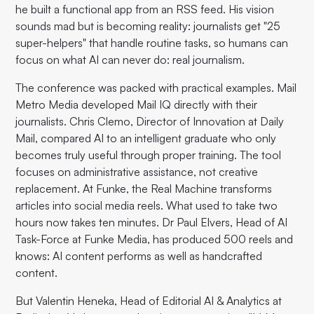
he built a functional app from an RSS feed. His vision
sounds mad but is becoming reality: journalists get "25
super-helpers" that handle routine tasks, so humans can
focus on what AI can never do: real journalism.
The conference was packed with practical examples. Mail
Metro Media developed Mail IQ directly with their
journalists. Chris Clemo, Director of Innovation at Daily
Mail, compared AI to an intelligent graduate who only
becomes truly useful through proper training. The tool
focuses on administrative assistance, not creative
replacement. At Funke, the Real Machine transforms
articles into social media reels. What used to take two
hours now takes ten minutes. Dr Paul Elvers, Head of AI
Task-Force at Funke Media, has produced 500 reels and
knows: AI content performs as well as handcrafted
content.
But Valentin Heneka, Head of Editorial AI & Analytics at