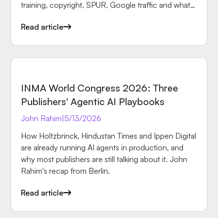
training, copyright, SPUR, Google traffic and what
makes newsrooms irreplaceable.
Read article
EVENTS
INMA World Congress 2026: Three
Publishers' Agentic AI Playbooks
John Rahim
|
5/13/2026
How Holtzbrinck, Hindustan Times and Ippen Digital
are already running AI agents in production, and
why most publishers are still talking about it. John
Rahim's recap from Berlin.
Read article