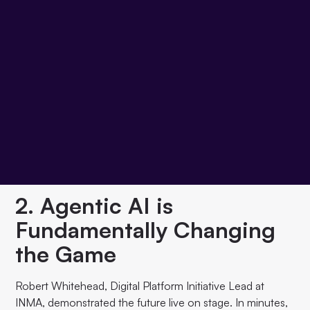
Journal Media, and her team admitted: the difference
between "Digital First" and "Digital Only" is smaller than
expected. Both worlds can learn from each other. The
successful ones test quickly, fail cheaply, and scale what
works. Perfection is the enemy of progress.
2. Agentic AI is
Fundamentally Changing
the Game
Robert Whitehead, Digital Platform Initiative Lead at
INMA, demonstrated the future live on stage. In minutes,