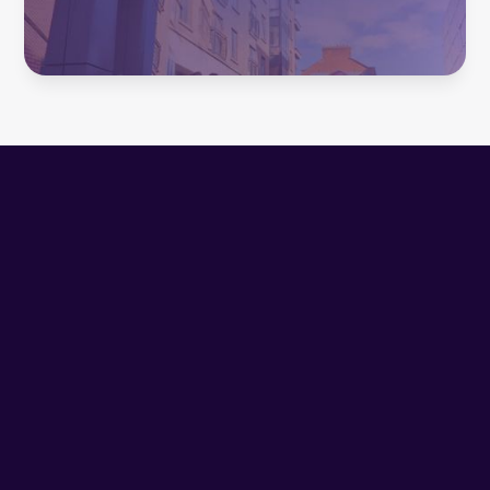
Inhaltsverzeichnis
Heading 2
1. The New Pragmatism
Mediahuis Ireland has already achieved their digital
subscription targets for 2025. The philosophy behind it,
embodied by Sheena Peirse, Chief Customer Officer at