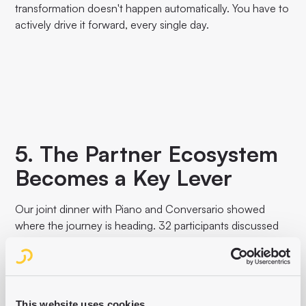
transformation doesn't happen automatically. You have to
actively drive it forward, every single day.
5. The Partner Ecosystem
Becomes a Key Lever
Our joint dinner with Piano and Conversario showed
where the journey is heading. 32 participants discussed
the really tough questions: How do you get different
systems to work together? How do you overcome silos
between editorial, product and tech? The answers were
clear: isolated tools are dead. Publishers need
This website uses cookies