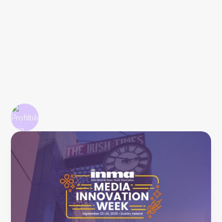
of time for excuses. Earl J. Wilkinson, Executive Director
and CEO of INMA, warned right from the start:
"Publishers have five years, not fifteen." Google Zero is
already here, platform traffic is dying out, and only direct
customer relationships count anymore. After three and
five intensive days respectively (Stephan also attended
the Study Tour), we've seen enough to know: those who
don't act now will struggle significantly.
John Rahim
9/30/2025