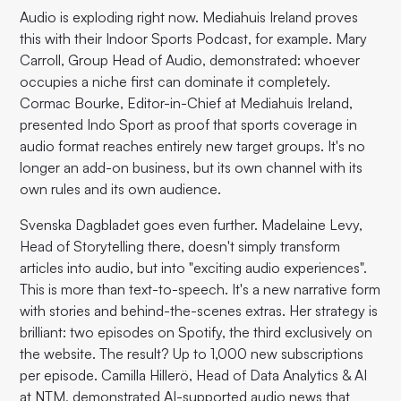
Audio is exploding right now. Mediahuis Ireland proves
this with their Indoor Sports Podcast, for example. Mary
Carroll, Group Head of Audio, demonstrated: whoever
occupies a niche first can dominate it completely.
Cormac Bourke, Editor-in-Chief at Mediahuis Ireland,
presented Indo Sport as proof that sports coverage in
audio format reaches entirely new target groups. It's no
longer an add-on business, but its own channel with its
own rules and its own audience.
Svenska Dagbladet goes even further. Madelaine Levy,
Head of Storytelling there, doesn't simply transform
articles into audio, but into "exciting audio experiences".
This is more than text-to-speech. It's a new narrative form
with stories and behind-the-scenes extras. Her strategy is
brilliant: two episodes on Spotify, the third exclusively on
the website. The result? Up to 1,000 new subscriptions
per episode. Camilla Hillerö, Head of Data Analytics & AI
at NTM, demonstrated AI-supported audio news that