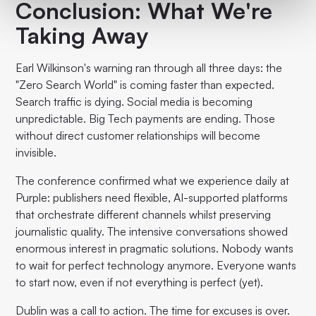
Conclusion: What We're
Taking Away
Earl Wilkinson's warning ran through all three days: the
"Zero Search World" is coming faster than expected.
Search traffic is dying. Social media is becoming
unpredictable. Big Tech payments are ending. Those
without direct customer relationships will become
invisible.
The conference confirmed what we experience daily at
Purple: publishers need flexible, AI-supported platforms
that orchestrate different channels whilst preserving
journalistic quality. The intensive conversations showed
enormous interest in pragmatic solutions. Nobody wants
to wait for perfect technology anymore. Everyone wants
to start now, even if not everything is perfect (yet).
Dublin was a call to action. The time for excuses is over.