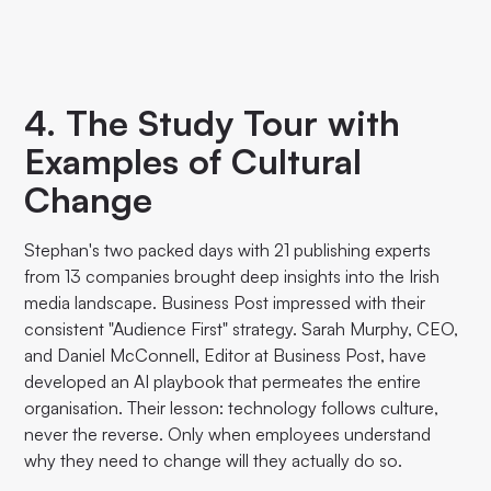
4. The Study Tour with
Examples of Cultural
Change
Stephan's two packed days with 21 publishing experts
from 13 companies brought deep insights into the Irish
media landscape. Business Post impressed with their
consistent "Audience First" strategy. Sarah Murphy, CEO,
and Daniel McConnell, Editor at Business Post, have
developed an AI playbook that permeates the entire
organisation. Their lesson: technology follows culture,
never the reverse. Only when employees understand
why they need to change will they actually do so.