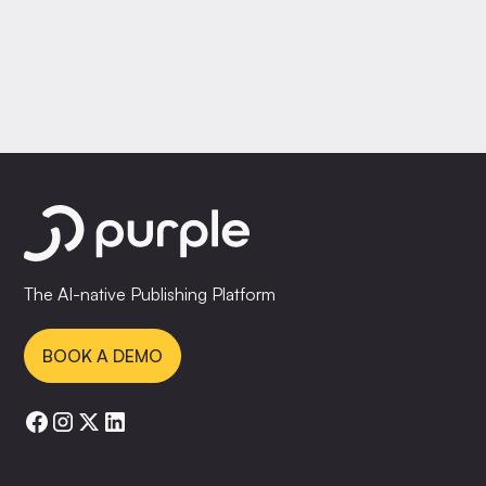
The AI-native Publishing Platform
BOOK A DEMO