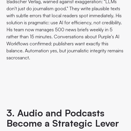
Badischer Verlag, warned against exaggeration: "LLMs
don't just do journalism good." They write plausible texts
with subtle errors that local readers spot immediately. His
solution is pragmatic: use AI for efficiency, not credibility.
His team now manages 500 news briefs weekly in 5
rather than 15 minutes. Conversations about Purple's AI
Workflows confirmed: publishers want exactly this
balance. Automation yes, but journalistic integrity remains
sacrosanct.
3. Audio and Podcasts
Become a Strategic Lever