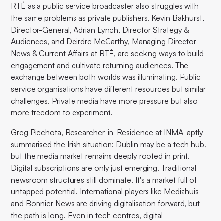
RTÉ as a public service broadcaster also struggles with
the same problems as private publishers. Kevin Bakhurst,
Director-General, Adrian Lynch, Director Strategy &
Audiences, and Deirdre McCarthy, Managing Director
News & Current Affairs at RTÉ, are seeking ways to build
engagement and cultivate returning audiences. The
exchange between both worlds was illuminating. Public
service organisations have different resources but similar
challenges. Private media have more pressure but also
more freedom to experiment.
Greg Piechota, Researcher-in-Residence at INMA, aptly
summarised the Irish situation: Dublin may be a tech hub,
but the media market remains deeply rooted in print.
Digital subscriptions are only just emerging. Traditional
newsroom structures still dominate. It's a market full of
untapped potential. International players like Mediahuis
and Bonnier News are driving digitalisation forward, but
the path is long. Even in tech centres, digital