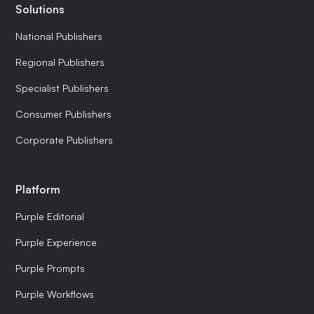
Solutions
National Publishers
Regional Publishers
Specialist Publishers
Consumer Publishers
Corporate Publishers
Platform
Purple Editorial
Purple Experience
Purple Prompts
Purple Workflows