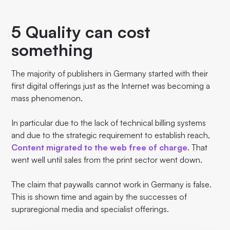
5 Quality can cost
something
The majority of publishers in Germany started with their
first digital offerings just as the Internet was becoming a
mass phenomenon.
In particular due to the lack of technical billing systems
and due to the strategic requirement to establish reach,
Content migrated to the web free of charge
. That
went well until sales from the print sector went down.
The claim that paywalls cannot work in Germany is false.
This is shown time and again by the successes of
supraregional media and specialist offerings.