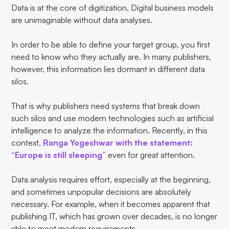
Data is at the core of digitization. Digital business models
are unimaginable without data analyses.
In order to be able to define your target group, you first
need to know who they actually are. In many publishers,
however, this information lies dormant in different data
silos.
That is why publishers need systems that break down
such silos and use modern technologies such as artificial
intelligence to analyze the information. Recently, in this
context,
Ranga Yogeshwar with the statement:
“Europe is still sleeping”
even for great attention.
Data analysis requires effort, especially at the beginning,
and sometimes unpopular decisions are absolutely
necessary. For example, when it becomes apparent that
publishing IT, which has grown over decades, is no longer
able to meet modern requirements.