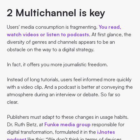
2 Multichannel is key
Users' media consumption is fragmenting.
You read,
watch videos or listen to podcasts
. At first glance, the
diversity of genres and channels appears to be an
obstacle on the way to a digital strategy.
In fact, it offers you more journalistic freedom.
Instead of long tutorials, users feel informed more quickly
with a video clip. And a podcast is better at conveying the
atmosphere during an interview or debate. So far so
clear.
Publishers must adapt to these changes in usage habits.
Dr. Ruth Betz, at
Funke media group
responsible for
digital transformation, formulated it in the
iJnotes
podcast
like this: “We don't think in terms of devices