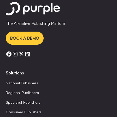
The AI-native Publishing Platform
BOOK A DEMO
Solutions
National Publishers
Regional Publishers
Specialist Publishers
Consumer Publishers