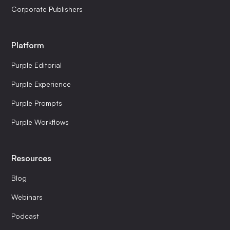
Corporate Publishers
Platform
Purple Editorial
Purple Experience
Purple Prompts
Purple Workflows
Resources
Blog
Webinars
Podcast