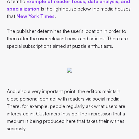
A terrific
Example of reader focus, data analysis, and
specialization
Is the lighthouse below the media houses
that
New York Times
.
The publisher determines the user's location in order to
then offer the user relevant news and articles. There are
special subscriptions aimed at puzzle enthusiasts.
And, also a very important point, the editors maintain
close personal contact with readers via social media.
There, for example, people regularly ask what users are
interested in. Customers thus get the impression that a
medium is being produced here that takes their wishes
seriously.