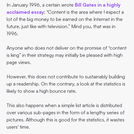
In January 1996, a certain wrote
Bill Gates in a highly
acclaimed essay
: “Content is the area where I expect a
lot of the big money to be earned on the Internet in the
future, just like with television.” Mind you, that was in
1996.
Anyone who does not deliver on the promise of “content
is king” in their strategy may initially be pleased with high
page views.
However, this does not contribute to sustainably building
up a readership. On the contrary, a look at the statistics is
likely to show a high bounce rate.
This also happens when a simple list article is distributed
over various sub-pages in the form of a lengthy series of
pictures. Although this is good for the statistics, it wastes
users' time.