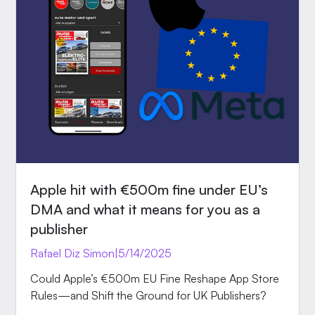
Apple hit with €500m fine under EU’s
DMA and what it means for you as a
publisher
Rafael Diz Simon
|
5/14/2025
Could Apple’s €500m EU Fine Reshape App Store
Rules—and Shift the Ground for UK Publishers?