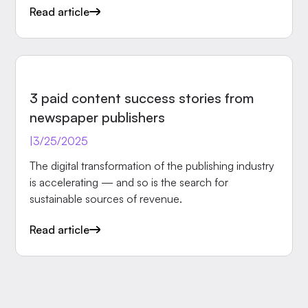
Read article
INSIGHTS
3 paid content success stories from
newspaper publishers
|
3/25/2025
The digital transformation of the publishing industry
is accelerating — and so is the search for
sustainable sources of revenue.
Read article