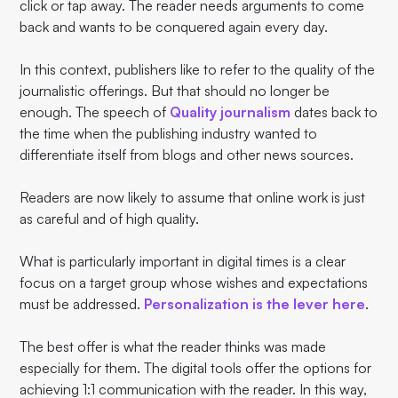
click or tap away. The reader needs arguments to come
back and wants to be conquered again every day.
In this context, publishers like to refer to the quality of the
journalistic offerings. But that should no longer be
enough. The speech of
Quality journalism
dates back to
the time when the publishing industry wanted to
differentiate itself from blogs and other news sources.
Readers are now likely to assume that online work is just
as careful and of high quality.
What is particularly important in digital times is a clear
focus on a target group whose wishes and expectations
must be addressed.
Personalization is the lever here
.
The best offer is what the reader thinks was made
especially for them. The digital tools offer the options for
achieving 1:1 communication with the reader. In this way,