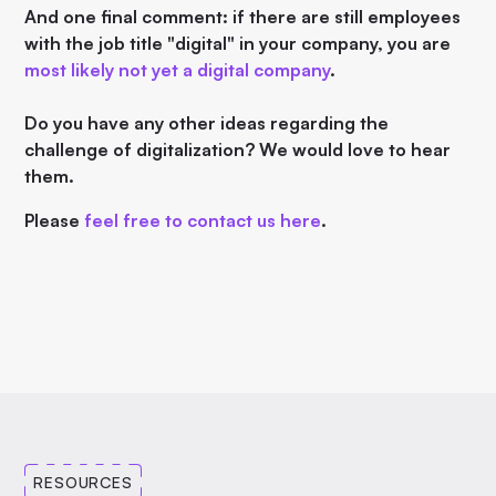
And one final comment: if there are still employees
with the job title "digital" in your company, you are
most likely not yet a digital company
.
Do you have any other ideas regarding the
challenge of digitalization? We would love to hear
them.
Please
feel free to contact us here
.
RESOURCES