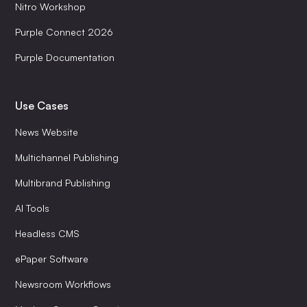
Nitro Workshop
Purple Connect 2026
Purple Documentation
Use Cases
News Website
Multichannel Publishing
Multibrand Publishing
AI Tools
Headless CMS
ePaper Software
Newsroom Workflows