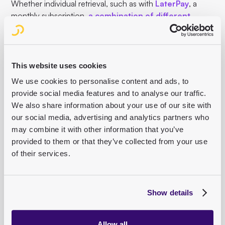
Whether individual retrieval, such as with
LaterPay
, a
monthly subscription,
a combination of different
approaches
or an innovative dynamic paywall like the
Neue Zürcher Zeitung
And that
Wall Street Journal
already use. The right path to your own success must
Find out each publisher for yourself, step by step
.
This website uses cookies
We use cookies to personalise content and ads, to
provide social media features and to analyse our traffic.
We also share information about your use of our site with
our social media, advertising and analytics partners who
may combine it with other information that you’ve
Anyone who focuses on their readers and offers them
provided to them or that they’ve collected from your use
decisive added value is also proverbially more valuable to
of their services.
them.
Digitalization also offers an additional option to tap into
Show details
new sources of revenue. For example, by developing
new formats. Digital content is more agile, developments
can be brought to market and tested much faster than
Allow all