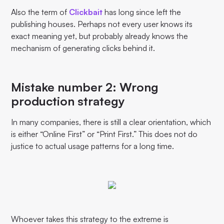
Also the term of
Clickbait
has long since left the
publishing houses. Perhaps not every user knows its
exact meaning yet, but probably already knows the
mechanism of generating clicks behind it.
Mistake number 2: Wrong
production strategy
In many companies, there is still a clear orientation, which
is either “Online First” or “Print First.” This does not do
justice to actual usage patterns for a long time.
Whoever takes this strategy to the extreme is