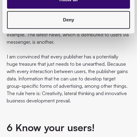
was possible in pure print times.
Thematic newsletters, which regularly provide subscribers
Deny
with in-depth information on a specific topic, are a great
example. The latest news, which is distributed to users via
messenger, is another.
I am convinced that every publisher has a potentially
huge treasure that just needs to be unearthed. Because
with every interaction between users, the publisher gains
data. Information that he can use to develop target
group-specific forms of advertising, among other things.
The rule here is: Creativity, lateral thinking and innovative
business development prevail.
6 Know your users!