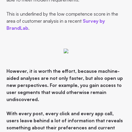
This is underlined by the low competence score in the
area of customer analysis in a recent
Survey by
BrandLab
.
However, it is worth the effort, because machine-
aided analyses are not only faster, but also open up
new perspectives. For example, you gain access to
user segments that would otherwise remain
undiscovered.
With every post, every click and every app call,
users leave behind a lot of information that reveals
something about their preferences and current