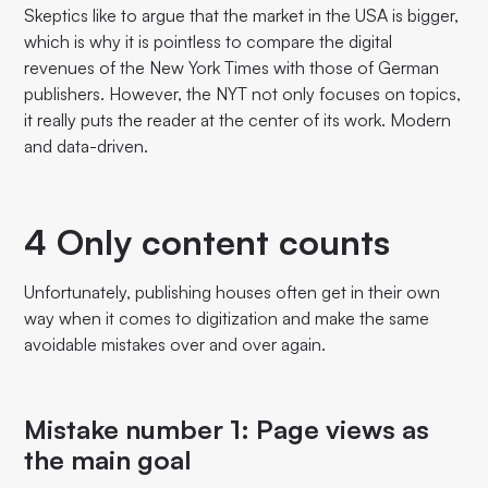
Skeptics like to argue that the market in the USA is bigger,
which is why it is pointless to compare the digital
revenues of the New York Times with those of German
publishers. However, the NYT not only focuses on topics,
it really puts the reader at the center of its work. Modern
and data-driven.
4 Only content counts
Unfortunately, publishing houses often get in their own
way when it comes to digitization and make the same
avoidable mistakes over and over again.
Mistake number 1: Page views as
the main goal