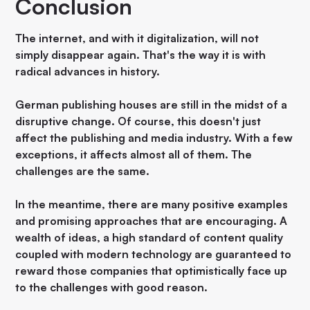
Conclusion
The internet, and with it digitalization, will not
simply disappear again. That's the way it is with
radical advances in history.
German publishing houses are still in the midst of a
disruptive change. Of course, this doesn't just
affect the publishing and media industry. With a few
exceptions, it affects almost all of them. The
challenges are the same.
In the meantime, there are many positive examples
and promising approaches that are encouraging. A
wealth of ideas, a high standard of content quality
coupled with modern technology are guaranteed to
reward those companies that optimistically face up
to the challenges with good reason.