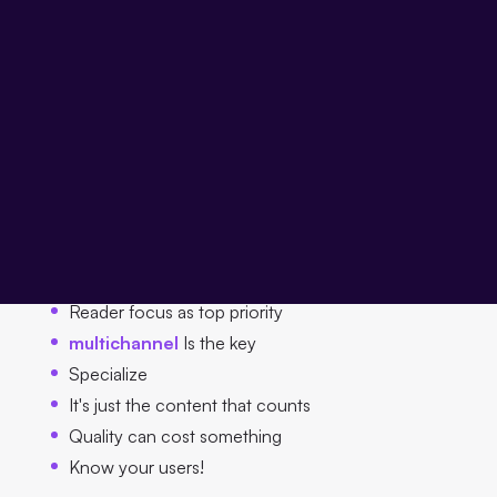
Anyone who is brave enough is digitization not as a
threat, but rather
as an opportunity to see
and derives
the right principles from this, he still has all the reins in his
own hands. Especially in an environment that is still
strongly characterized by adherence to the status quo.
In the following sections, I will provide you with six
principles that help publishers take full advantage of the
opportunities offered by digitization:
Reader focus as top priority
multichannel
Is the key
Specialize
It's just the content that counts
Quality can cost something
Know your users!