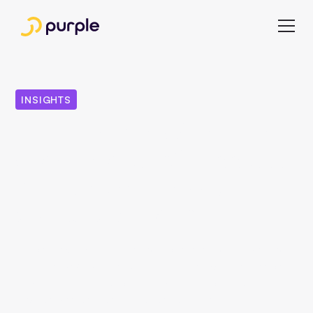
INSIGHTS
Digitization: With these
6 principles of success,
publishers survive
digital disruption
No one in German publishing houses is eagerly awaiting
the latest IVW figures. Rather, there is a certain tension
because, as is well known, the most important values
have known only one direction for years.