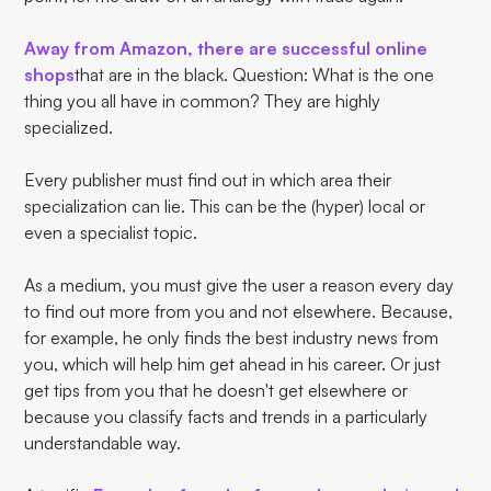
Away from Amazon, there are successful online
shops
that are in the black. Question: What is the one
thing you all have in common? They are highly
specialized.
Every publisher must find out in which area their
specialization can lie. This can be the (hyper) local or
even a specialist topic.
As a medium, you must give the user a reason every day
to find out more from you and not elsewhere. Because,
for example, he only finds the best industry news from
you, which will help him get ahead in his career. Or just
get tips from you that he doesn't get elsewhere or
because you classify facts and trends in a particularly
understandable way.