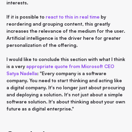
interests.
If it is possible to
react to this in real time
by
reordering and grouping content, this greatly
increases the relevance of the medium for the user.
Artificial intelligence is the driver here for greater
personalization of the offering.
I would like to conclude this section with what I think
is a very
appropriate quote from Microsoft CEO
Satya Nadella
: "Every company is a software
company. You need to start thinking and acting like
a digital company. It's no longer just about procuring
and deploying a solution. It's not just about a simple
software solution. It's about thinking about your own
future as a digital enterprise."