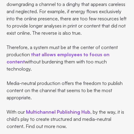
downgrading a channel to a dinghy that appears careless
and neglected. For example, if energy flows exclusively
into the online presence, there are too few resources left
to provide longer analyses in print or content that did not
exist online. The reverse is also true.
Therefore, a system must be at the center of content
production
that allows employees to focus on
content
without burdening them with too much
technology.
Media-neutral production offers the freedom to publish
content on the channel that seems to be the most
appropriate.
With our
Multichannel Publishing Hub
, by the way, it is
child's play to create structured and media-neutral
content. Find out more now.