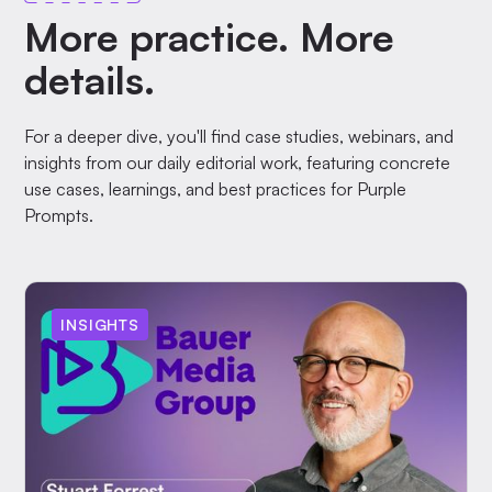
More practice. More
details.
For a deeper dive, you'll find case studies, webinars, and
insights from our daily editorial work, featuring concrete
use cases, learnings, and best practices for Purple
Prompts.
INSIGHTS