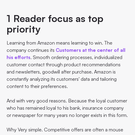
1 Reader focus as top
priority
Learning from Amazon means learning to win. The
company continues its
Customers at the center of all
his efforts
. Smooth ordering processes, individualized
customer contact through product recommendations
and newsletters, goodwill after purchase. Amazon is
constantly analyzing its customers' data and tailoring
content to their preferences.
And with very good reasons. Because the loyal customer
who has remained loyal to his bank, insurance company
or newspaper for many years no longer exists in this form.
Why Very simple. Competitive offers are often a mouse