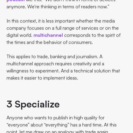
anymore. We're thinking in terms of readers now.”
In this context, it is less important whether the media
company focuses on a full range of services or on the
digital world.
multichannel
corresponds to the spirit of
the times and the behavior of consumers.
This applies to trade, banking and journalism. A
multichannel approach requires creativity and a
willingness to experiment. And a technical solution that
makes it easier to implement ideas.
3 Specialize
Anyone who wants to publish in high quality for
“everyone” about “everything” has a hard time. At this
point, let me draw on an analogy with trade again.