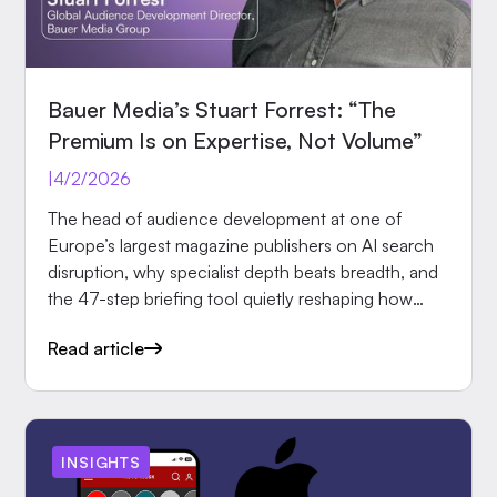
Bauer Media’s Stuart Forrest: “The
Premium Is on Expertise, Not Volume”
|
4/2/2026
The head of audience development at one of
Europe’s largest magazine publishers on AI search
disruption, why specialist depth beats breadth, and
the 47-step briefing tool quietly reshaping how
editors.
Read article
INSIGHTS