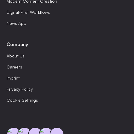
Modern Content Creation
Digital-First Workflows
News App
Company
About Us
Careers
Imprint
Privacy Policy
Cookie Settings