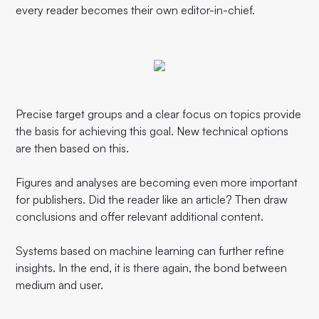
every reader becomes their own editor-in-chief.
Precise target groups and a clear focus on topics provide
the basis for achieving this goal. New technical options
are then based on this.
Figures and analyses are becoming even more important
for publishers. Did the reader like an article? Then draw
conclusions and offer relevant additional content.
Systems based on machine learning can further refine
insights. In the end, it is there again, the bond between
medium and user.