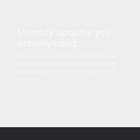
Monthly updates you
actually need.
Receive product updates, webinar dates, and
brief practical insights on editorial, experience,
AI, and integrations. Concise, infrequent, and
spam-free.