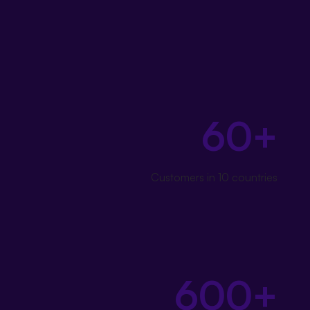
Our customers' success
is what connects us
60+
Customers in 10 countries
600+