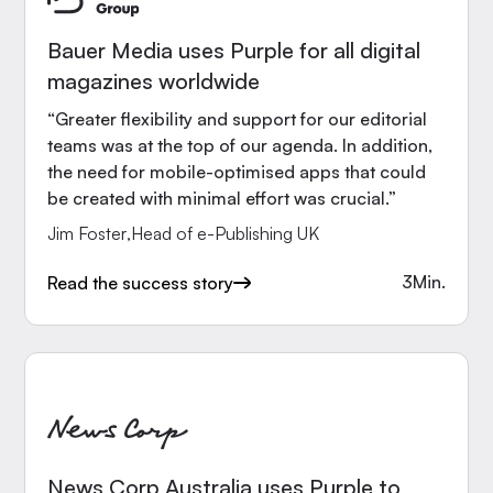
Bauer Media uses Purple for all digital
magazines worldwide
“Greater flexibility and support for our editorial
teams was at the top of our agenda. In addition,
the need for mobile-optimised apps that could
be created with minimal effort was crucial.”
Jim Foster
,
Head of e-Publishing UK
3
Min.
Read the success story
News Corp Australia uses Purple to