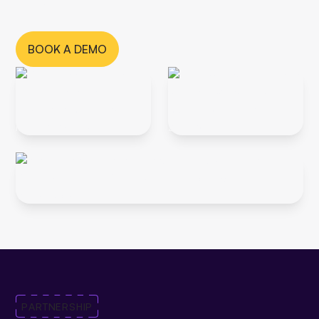
channel.
BOOK A DEMO
PARTNERSHIP