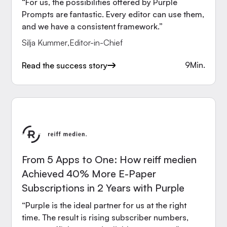
“For us, the possibilities offered by Purple
Prompts are fantastic. Every editor can use them,
and we have a consistent framework.”
Silja Kummer
,
Editor-in-Chief
9
Min.
Read the success story
From 5 Apps to One: How reiff medien
Achieved 40% More E-Paper
Subscriptions in 2 Years with Purple
“Purple is the ideal partner for us at the right
time. The result is rising subscriber numbers,