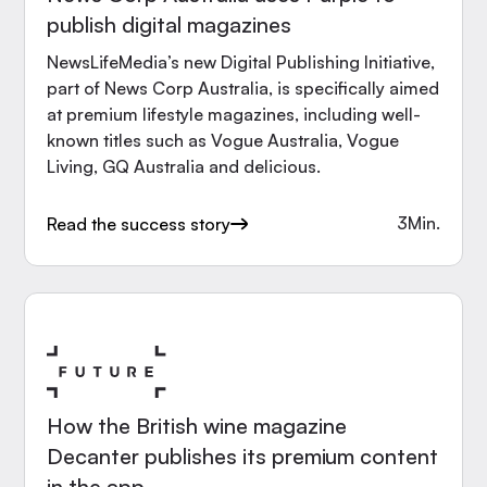
publish digital magazines
NewsLifeMedia’s new Digital Publishing Initiative,
part of News Corp Australia, is specifically aimed
at premium lifestyle magazines, including well-
known titles such as Vogue Australia, Vogue
Living, GQ Australia and delicious.
3
Min.
Read the success story
How the British wine magazine
Decanter publishes its premium content
in the app