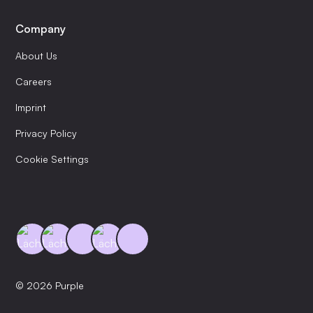
Company
About Us
Careers
Imprint
Privacy Policy
Cookie Settings
© 2026 Purple