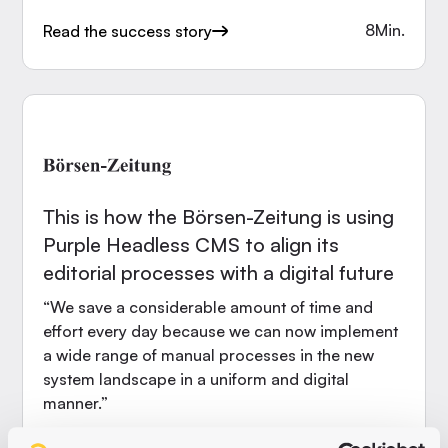
8
Min.
Read the success story
This is how the Börsen-Zeitung is using
Purple Headless CMS to align its
editorial processes with a digital future
“We save a considerable amount of time and
effort every day because we can now implement
a wide range of manual processes in the new
system landscape in a uniform and digital
manner.”
Lutz Knappmann
,
Publishing Director