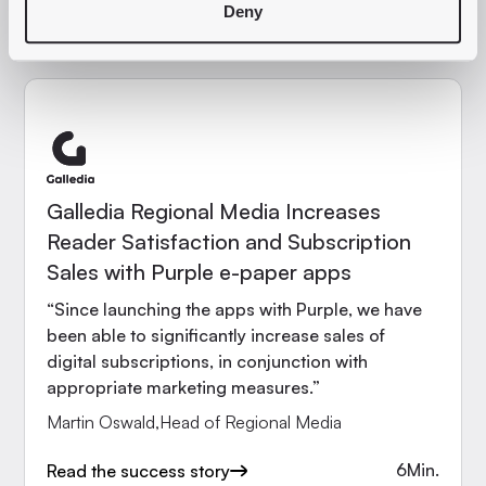
10
Min.
Read the success story
Deny
Galledia Regional Media Increases
Reader Satisfaction and Subscription
Sales with Purple e-paper apps
“Since launching the apps with Purple, we have
been able to significantly increase sales of
digital subscriptions, in conjunction with
appropriate marketing measures.”
Martin Oswald
,
Head of Regional Media
6
Min.
Read the success story