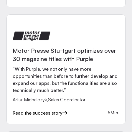
Motor Presse Stuttgart optimizes over
30 magazine titles with Purple
“With Purple, we not only have more
opportunities than before to further develop and
expand our apps, but the functionalities are also
technically much better.”
Artur Michalczyk
,
Sales Coordinator
5
Min.
Read the success story