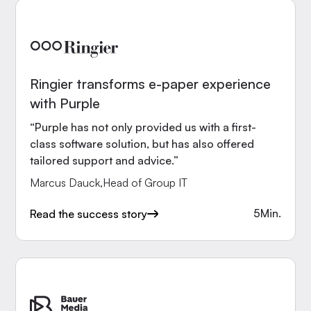
Ringier transforms e-paper experience
with Purple
“Purple has not only provided us with a first-
class software solution, but has also offered
tailored support and advice.”
Marcus Dauck
,
Head of Group IT
5
Min.
Read the success story