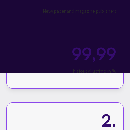
Newspaper and magazine publishers
99,99
historical uptime in %
2.