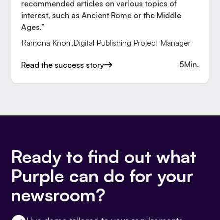
recommended articles on various topics of
interest, such as Ancient Rome or the Middle
Ages.”
Ramona Knorr
,
Digital Publishing Project Manager
5
Min.
Read the success story
Ready to find out what
Purple can do for your
newsroom?