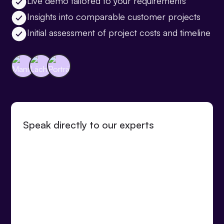
Live demo tailored to your requirements
Insights into comparable customer projects
Initial assessment of project costs and timeline
Speak directly to our experts