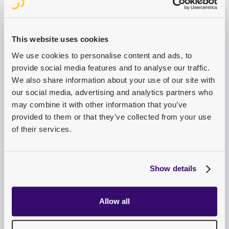
7
Min.
Read the success story
This website uses cookies
We use cookies to personalise content and ads, to
provide social media features and to analyse our traffic.
We also share information about your use of our site with
our social media, advertising and analytics partners who
may combine it with other information that you’ve
How the Heidenheimer Zeitung is
provided to them or that they’ve collected from your use
creating pioneering digital structures
of their services.
with purple
“Compared to other systems, Purple’s CMS is,
Show details
above all, much better for users – to name just
two examples: the WYSIWYG mode and the
streamlined user interface.”
Allow all
Martin Wilhelm
,
Managing Director