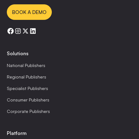
BOOK A DEMO
Solutions
National Publishers
Regional Publishers
Specialist Publishers
Consumer Publishers
Corporate Publishers
Platform