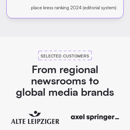
place kress ranking 2024 (editorial system)
SELECTED CUSTOMERS
From regional
newsrooms to
global media brands