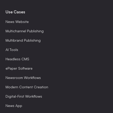
Use Cases
News Website
Multichannel Publishing
Multibrand Publishing
AI Tools
Headless CMS
ePaper Software
Newsroom Workflows
Modern Content Creation
Digital-First Workflows
News App