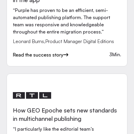
“Purple has proven to be an efficient, semi-
automated publishing platform. The support
team was responsive and knowledgeable
throughout the entire migration process.”
Leonard Burns
,
Product Manager Digital Editions
3
Min.
Read the success story
How GEO Epoche sets new standards
in multichannel publishing
“I particularly like the editorial team’s