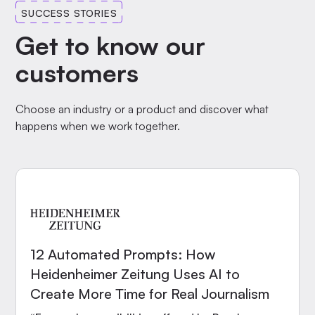
SUCCESS STORIES
Get to know our
customers
Choose an industry or a product and discover what
happens when we work together.
12 Automated Prompts: How
Heidenheimer Zeitung Uses AI to
Create More Time for Real Journalism