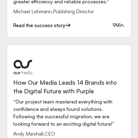
greater efficiency and reliable processes.”
Michael Lehmann
,
Publishing Director
9
Min.
Read the success story
How Our Media Leads 14 Brands into
the Digital Future with Purple
“Our project team mastered everything with
confidence and always found solutions.
Following the successful migration, we are
looking forward to an exciting digital future!”
Andy Marshall
,
CEO