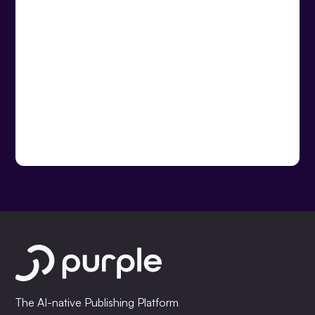
The AI-native Publishing Platform