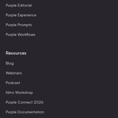
Purple Editorial
Purple Experience
Purple Prompts
Purple Workflows
Resources
Blog
Webinars
Podcast
Nitro Workshop
Purple Connect 2026
Purple Documentation