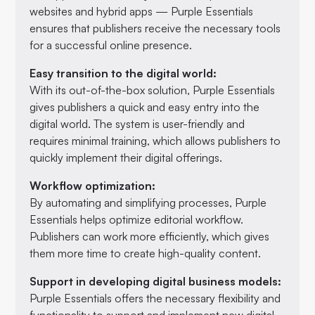
websites and hybrid apps — Purple Essentials
ensures that publishers receive the necessary tools
for a successful online presence.
Easy transition to the digital world:
With its out-of-the-box solution, Purple Essentials
gives publishers a quick and easy entry into the
digital world. The system is user-friendly and
requires minimal training, which allows publishers to
quickly implement their digital offerings.
Workflow optimization:
By automating and simplifying processes, Purple
Essentials helps optimize editorial workflow.
Publishers can work more efficiently, which gives
them more time to create high-quality content.
Support in developing digital business models:
Purple Essentials offers the necessary flexibility and
functionality to support and implement new digital