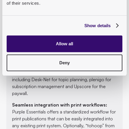
possible to create and edit content more efficiently
of their services.
and free up resources for the development of new
digital offerings.
Show details
Integrated AI services:
With AI services such as ChatGPT for text length
adjustments and SEO-optimized headlines, Purple
Allow all
Essentials offers powerful tools to automate and
optimize editorial work.
Deny
Best-in-class tools:
Purple Essentials integrates leading publishing tools,
including Desk-Net for topic planning, plenigo for
subscription management and Upscore for the
paywall.
Seamless integration with print workflows:
Purple Essentials offers a standardized workflow for
print publications that can be easily integrated into
any existing print system. Optionally, “tohoop” from