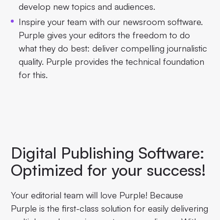
develop new topics and audiences.
Inspire your team with our newsroom software.
Purple gives your editors the freedom to do
what they do best: deliver compelling journalistic
quality. Purple provides the technical foundation
for this.
Digital Publishing Software:
Optimized for your success!
Your editorial team will love Purple! Because
Purple is the first-class solution for easily delivering