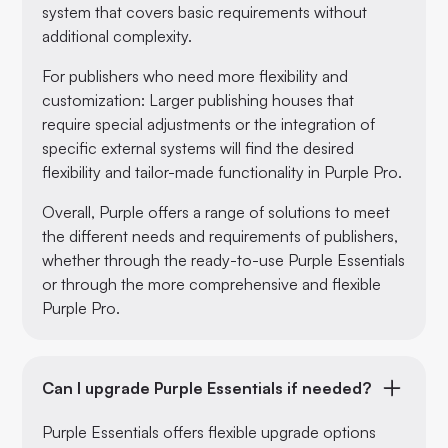
system that covers basic requirements without
additional complexity.
For publishers who need more flexibility and
customization: Larger publishing houses that
require special adjustments or the integration of
specific external systems will find the desired
flexibility and tailor-made functionality in Purple Pro.
Overall, Purple offers a range of solutions to meet
the different needs and requirements of publishers,
whether through the ready-to-use Purple Essentials
or through the more comprehensive and flexible
Purple Pro.
Can I upgrade Purple Essentials if needed?
Purple Essentials offers flexible upgrade options