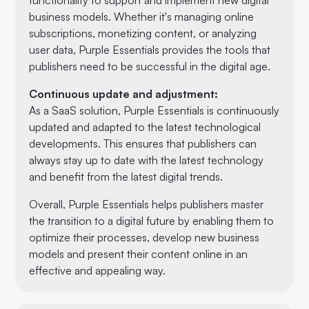
business models. Whether it's managing online
subscriptions, monetizing content, or analyzing
user data, Purple Essentials provides the tools that
publishers need to be successful in the digital age.
Continuous update and adjustment:
As a SaaS solution, Purple Essentials is continuously
updated and adapted to the latest technological
developments. This ensures that publishers can
always stay up to date with the latest technology
and benefit from the latest digital trends.
Overall, Purple Essentials helps publishers master
the transition to a digital future by enabling them to
optimize their processes, develop new business
models and present their content online in an
effective and appealing way.