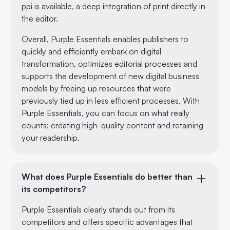
ppi is available, a deep integration of print directly in
the editor.
Overall, Purple Essentials enables publishers to
quickly and efficiently embark on digital
transformation, optimizes editorial processes and
supports the development of new digital business
models by freeing up resources that were
previously tied up in less efficient processes. With
Purple Essentials, you can focus on what really
counts: creating high-quality content and retaining
your readership.
What does Purple Essentials do better than
its competitors?
Purple Essentials clearly stands out from its
competitors and offers specific advantages that