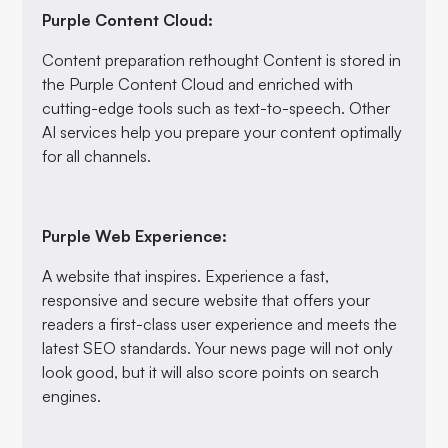
Purple Content Cloud:
Content preparation rethought Content is stored in
the Purple Content Cloud and enriched with
cutting-edge tools such as text-to-speech. Other
AI services help you prepare your content optimally
for all channels.
Purple Web Experience:
A website that inspires. Experience a fast,
responsive and secure website that offers your
readers a first-class user experience and meets the
latest SEO standards. Your news page will not only
look good, but it will also score points on search
engines.