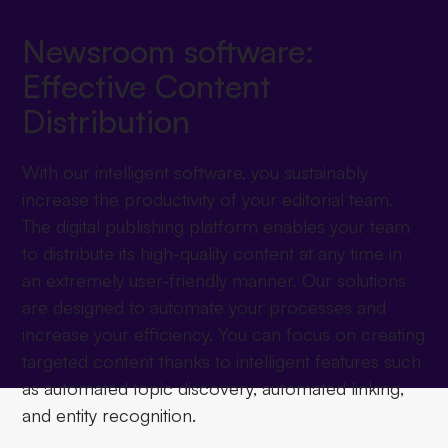
Newsroom software:
Effective Content
Distribution
With our intelligent software, you sustainably
increase the productivity of your editorial team.
The digital publishing platform enables your team
to distribute its high-quality content at any time in
an extremely user-friendly manner. Our solutions
are designed to automate your processes and
increase your efficiency. You can focus on creating
targeted content thanks to intelligent features such
as automated topic discovery, automated linking,
and entity recognition.