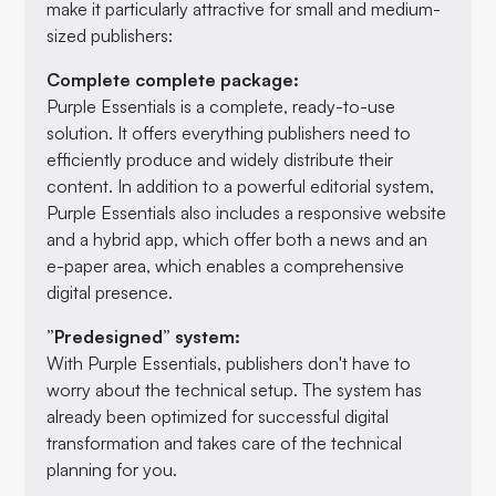
make it particularly attractive for small and medium-
sized publishers:
Complete complete package:
Purple Essentials is a complete, ready-to-use
solution. It offers everything publishers need to
efficiently produce and widely distribute their
content. In addition to a powerful editorial system,
Purple Essentials also includes a responsive website
and a hybrid app, which offer both a news and an
e-paper area, which enables a comprehensive
digital presence.
”Predesigned” system:
With Purple Essentials, publishers don't have to
worry about the technical setup. The system has
already been optimized for successful digital
transformation and takes care of the technical
planning for you.