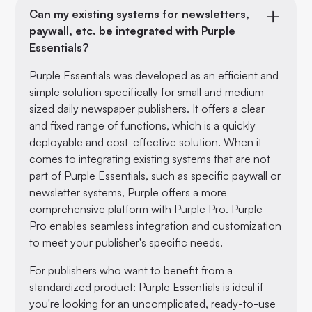
Can my existing systems for newsletters,
paywall, etc. be integrated with Purple
Essentials?
Purple Essentials was developed as an efficient and
simple solution specifically for small and medium-
sized daily newspaper publishers. It offers a clear
and fixed range of functions, which is a quickly
deployable and cost-effective solution. When it
comes to integrating existing systems that are not
part of Purple Essentials, such as specific paywall or
newsletter systems, Purple offers a more
comprehensive platform with Purple Pro. Purple
Pro enables seamless integration and customization
to meet your publisher's specific needs.
For publishers who want to benefit from a
standardized product: Purple Essentials is ideal if
you're looking for an uncomplicated, ready-to-use