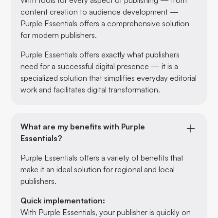
content creation to audience development —
Purple Essentials offers a comprehensive solution
for modern publishers.
Purple Essentials offers exactly what publishers
need for a successful digital presence — it is a
specialized solution that simplifies everyday editorial
work and facilitates digital transformation.
What are my benefits with Purple
Essentials?
Purple Essentials offers a variety of benefits that
make it an ideal solution for regional and local
publishers.
Quick implementation:
With Purple Essentials, your publisher is quickly on