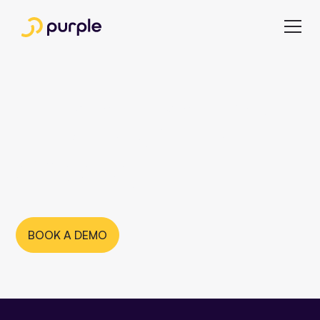
Newsroom software
— for maximum
efficiency
BOOK A DEMO