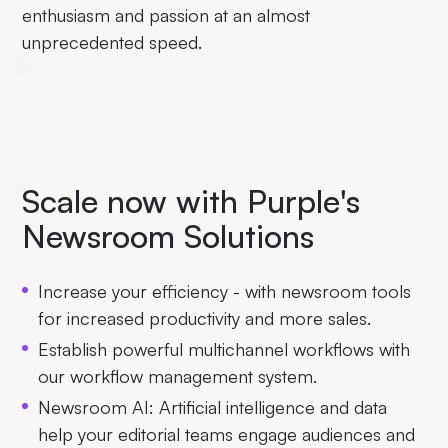
enthusiasm and passion at an almost
unprecedented speed.
Scale now with Purple's
Newsroom Solutions
Increase your efficiency - with newsroom tools
for increased productivity and more sales.
Establish powerful multichannel workflows with
our workflow management system.
Newsroom AI: Artificial intelligence and data
help your editorial teams engage audiences and