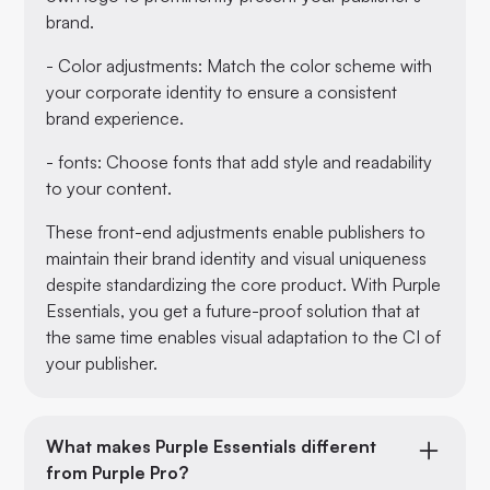
brand.
- Color adjustments: Match the color scheme with
your corporate identity to ensure a consistent
brand experience.
- fonts: Choose fonts that add style and readability
to your content.
These front-end adjustments enable publishers to
maintain their brand identity and visual uniqueness
despite standardizing the core product. With Purple
Essentials, you get a future-proof solution that at
the same time enables visual adaptation to the CI of
your publisher.
What makes Purple Essentials different
from Purple Pro?