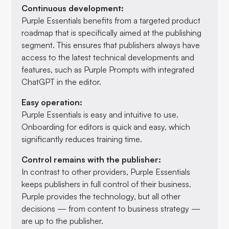
Continuous development:
Purple Essentials benefits from a targeted product
roadmap that is specifically aimed at the publishing
segment. This ensures that publishers always have
access to the latest technical developments and
features, such as Purple Prompts with integrated
ChatGPT in the editor.
Easy operation:
Purple Essentials is easy and intuitive to use.
Onboarding for editors is quick and easy, which
significantly reduces training time.
Control remains with the publisher:
In contrast to other providers, Purple Essentials
keeps publishers in full control of their business.
Purple provides the technology, but all other
decisions — from content to business strategy —
are up to the publisher.