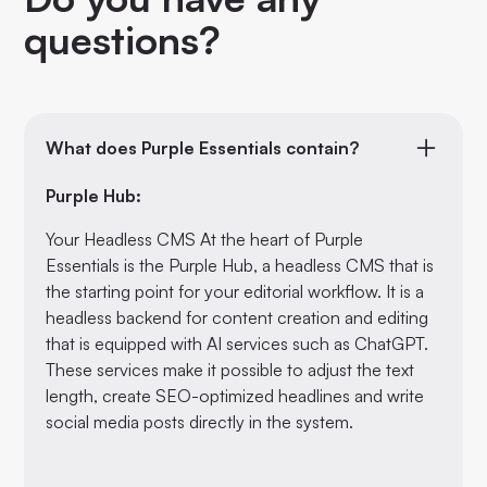
questions?
What does Purple Essentials contain?
Purple Hub:
Your Headless CMS At the heart of Purple
Essentials is the Purple Hub, a headless CMS that is
the starting point for your editorial workflow. It is a
headless backend for content creation and editing
that is equipped with AI services such as ChatGPT.
These services make it possible to adjust the text
length, create SEO-optimized headlines and write
social media posts directly in the system.