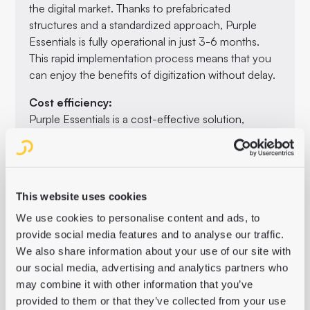
the digital market. Thanks to prefabricated
structures and a standardized approach, Purple
Essentials is fully operational in just 3-6 months.
This rapid implementation process means that you
can enjoy the benefits of digitization without delay.
Cost efficiency:
Purple Essentials is a cost-effective solution,
particularly when compared to individual
developments. The transparent pricing model and
the SaaS model make budget planning easier. The
saved funds can be used to develop new digital
This website uses cookies
business models.
We use cookies to personalise content and ads, to
Optimizing editorial workflow:
provide social media features and to analyse our traffic.
The integrated backend (Purple Hub), content
We also share information about your use of our site with
preparation in the Purple Content Cloud and the
our social media, advertising and analytics partners who
user-friendly frontend builder (Purple Experience
may combine it with other information that you’ve
Builder) simplify the editorial process. This makes it
provided to them or that they’ve collected from your use