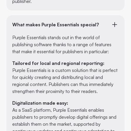
publisher.
What makes Purple Essentials special?
Purple Essentials stands out in the world of
publishing software thanks to a range of features
that make it essential for publishers in particular:
Tailored for local and regional reporting:
Purple Essentials is a custom solution that is perfect
for quickly creating and distributing local and
regional content. Publishers can thus immediately
strengthen their proximity to their readers.
Digitalization made easy:
As a SaaS platform, Purple Essentials enables
publishers to promptly develop digital offerings and
establish them on the market, supported by
continuous updates and continuous adaptation to