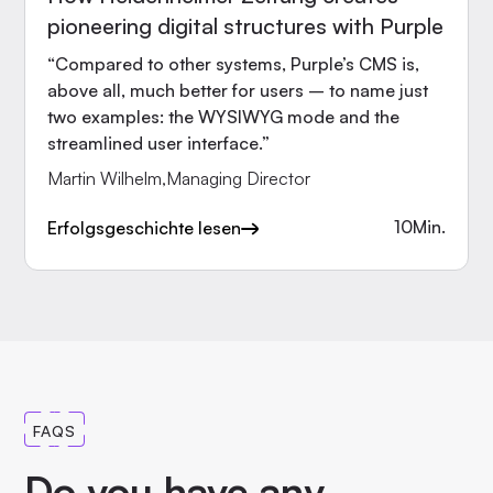
pioneering digital structures with Purple
“Compared to other systems, Purple’s CMS is,
above all, much better for users – to name just
two examples: the WYSIWYG mode and the
streamlined user interface.”
Martin Wilhelm
,
Managing Director
10
Min.
Erfolgsgeschichte lesen
FAQS
Do you have any