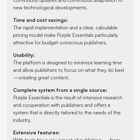
new technological developments.
Time and cost savings:
The rapid implementation and a clear, calculable
pricing model make Purple Essentials particularly
attractive for budget-conscious publishers.
Usability:
The platform is designed to minimize learning time
and allow publishers to focus on what they do best
—creating great content.
Complete system from a single source:
Purple Essentials is the result of intensive research
and cooperation with publishers and offers a
system that is directly tailored to the needs of the
industry.
Extensive features:
With tools for every aspect of publishing — from