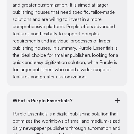
and greater customization. It is aimed at larger
publishing houses that need specific, tailor-made
solutions and are willing to invest in a more
comprehensive platform. Purple offers advanced
features and flexibility to support complex
requirements and individual processes of larger
publishing houses. In summary, Purple Essentials is
the ideal choice for smaller publishers looking for a
quick and easy digitization solution, while Purple is
for larger publishers who need a wider range of
features and greater customization.
What is Purple Essentials?
Purple Essentials is a digital publishing solution that
optimizes the workflows of small and medium-sized
daily newspaper publishers through automation and