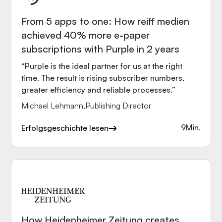
From 5 apps to one: How reiff medien
achieved 40% more e-paper
subscriptions with Purple in 2 years
“Purple is the ideal partner for us at the right
time. The result is rising subscriber numbers,
greater efficiency and reliable processes.”
Michael Lehmann
,
Publishing Director
9
Min.
Erfolgsgeschichte lesen
How Heidenheimer Zeitung creates