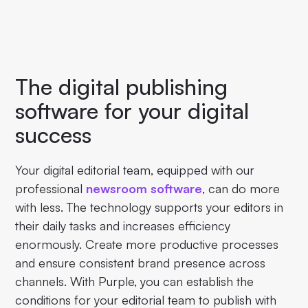
The digital publishing
software for your digital
success
Your digital editorial team, equipped with our
professional
newsroom software
, can do more
with less. The technology supports your editors in
their daily tasks and increases efficiency
enormously. Create more productive processes
and ensure consistent brand presence across
channels. With Purple, you can establish the
conditions for your editorial team to publish with