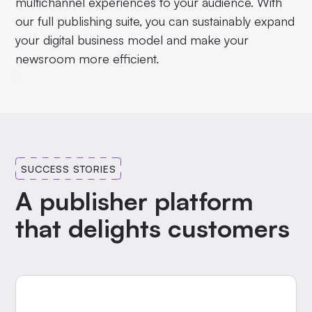
multichannel experiences to your audience. With
our full publishing suite, you can sustainably expand
your digital business model and make your
newsroom more efficient.
SUCCESS STORIES
A publisher platform
that delights customers