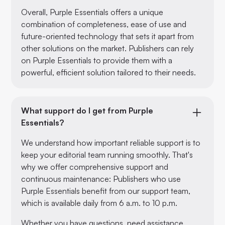
Overall, Purple Essentials offers a unique
combination of completeness, ease of use and
future-oriented technology that sets it apart from
other solutions on the market. Publishers can rely
on Purple Essentials to provide them with a
powerful, efficient solution tailored to their needs.
What support do I get from Purple
Essentials?
We understand how important reliable support is to
keep your editorial team running smoothly. That's
why we offer comprehensive support and
continuous maintenance: Publishers who use
Purple Essentials benefit from our support team,
which is available daily from 6 a.m. to 10 p.m.
Whether you have questions, need assistance