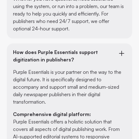
using the system, or run into a problem, our team is
ready to help you quickly and efficiently. For
publishers who need 24/7 support, we offer
optional 24-hour support.
How does Purple Essentials support
digitization in publishers?
Purple Essentials is your partner on the way to the
digital future. It is specifically designed to
accompany and support small and medium-sized
daily newspaper publishers in their digital
transformation.
Comprehensive digital platform:
Purple Essentials offers a holistic solution that
covers all aspects of digital publishing work. From
AI-supported editorial systems to responsive