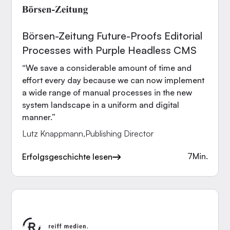
Börsen-Zeitung Future-Proofs Editorial
Processes with Purple Headless CMS
“We save a considerable amount of time and
effort every day because we can now implement
a wide range of manual processes in the new
system landscape in a uniform and digital
manner.”
Lutz Knappmann
,
Publishing Director
7
Min.
Erfolgsgeschichte lesen