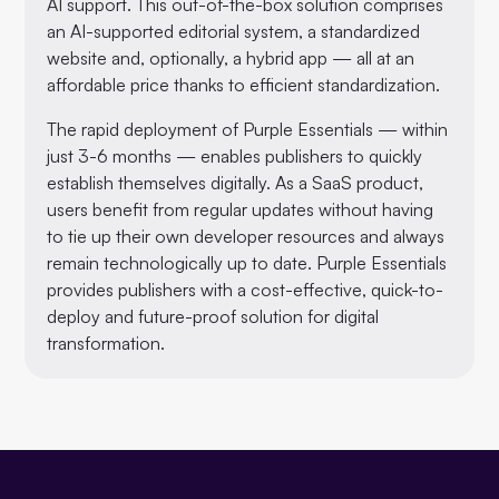
AI support. This out-of-the-box solution comprises
an AI-supported editorial system, a standardized
website and, optionally, a hybrid app — all at an
affordable price thanks to efficient standardization.
The rapid deployment of Purple Essentials — within
just 3-6 months — enables publishers to quickly
establish themselves digitally. As a SaaS product,
users benefit from regular updates without having
to tie up their own developer resources and always
remain technologically up to date. Purple Essentials
provides publishers with a cost-effective, quick-to-
deploy and future-proof solution for digital
transformation.