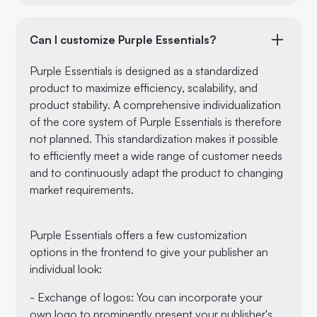
Can I customize Purple Essentials?
Purple Essentials is designed as a standardized
product to maximize efficiency, scalability, and
product stability. A comprehensive individualization
of the core system of Purple Essentials is therefore
not planned. This standardization makes it possible
to efficiently meet a wide range of customer needs
and to continuously adapt the product to changing
market requirements.
Purple Essentials offers a few customization
options in the frontend to give your publisher an
individual look:
- Exchange of logos: You can incorporate your
own logo to prominently present your publisher's