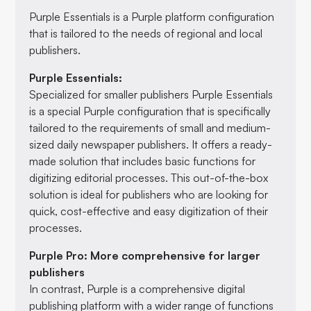
Purple Essentials is a Purple platform configuration
that is tailored to the needs of regional and local
publishers.
Purple Essentials:
Specialized for smaller publishers Purple Essentials
is a special Purple configuration that is specifically
tailored to the requirements of small and medium-
sized daily newspaper publishers. It offers a ready-
made solution that includes basic functions for
digitizing editorial processes. This out-of-the-box
solution is ideal for publishers who are looking for
quick, cost-effective and easy digitization of their
processes.
Purple Pro: More comprehensive for larger
publishers
In contrast, Purple is a comprehensive digital
publishing platform with a wider range of functions