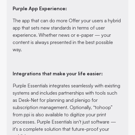
Purple App Experience:
The app that can do more Offer your users a hybrid
app that sets new standards in terms of user
experience. Whether news or e-paper — your
content is always presented in the best possible
way.
Integrations that make your life easier:
Purple Essentials integrates seamlessly with existing
systems and includes partnerships with tools such
as Desk-Net for planning and plenigo for
subscription management. Optionally, “tohoop”
from ppi is also available to digitize your print
processes. Purple Essentials isn't just software —
it's a complete solution that future-proof your