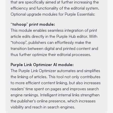
that are specifically aimed at further increasing the
efficiency and functionality of the editorial system.
Optional upgrade modules for Purple Essentials:
“tohoop” print module:
This module enables seamless integration of print
article edits directly in the Purple Hub editor. With
“tohoop”, publishers can effortlessly make the
transition between digital and printed content and
thus further optimize their editorial processes.
Purple Link Optimizer AI module:
The Purple Link Optimizer automates and simplifies
the linking of articles. This tool not only contributes
to more efficient content linking, but also increases
readers' time spent on pages and improves search
engine rankings. Intelligent internal links strengthen
the publisher's online presence, which increases
visibility and reach in search engines.