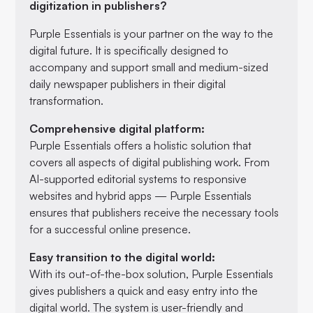
digitization in publishers?
Purple Essentials is your partner on the way to the
digital future. It is specifically designed to
accompany and support small and medium-sized
daily newspaper publishers in their digital
transformation.
Comprehensive digital platform:
Purple Essentials offers a holistic solution that
covers all aspects of digital publishing work. From
AI-supported editorial systems to responsive
websites and hybrid apps — Purple Essentials
ensures that publishers receive the necessary tools
for a successful online presence.
Easy transition to the digital world:
With its out-of-the-box solution, Purple Essentials
gives publishers a quick and easy entry into the
digital world. The system is user-friendly and