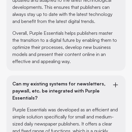
developments. This ensures that publishers can
always stay up to date with the latest technology
and benefit from the latest digital trends.
Overall, Purple Essentials helps publishers master
the transition to a digital future by enabling them to
optimize their processes, develop new business
models and present their content online in an
effective and appealing way.
Can my existing systems for newsletters,
paywall, etc. be integrated with Purple
Essentials?
Purple Essentials was developed as an efficient and
simple solution specifically for small and medium-
sized daily newspaper publishers. It offers a clear
and fixed range of functions, which is a quickly