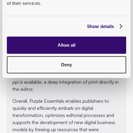
optimize editorial work.
of their services.
Best-in-class tools:
Purple Essentials integrates leading publishing tools,
Show details
including Desk-Net for topic planning, plenigo for
subscription management and Upscore for the
paywall.
Allow all
Seamless integration with print workflows:
Purple Essentials offers a standardized workflow for
Deny
print publications that can be easily integrated into
any existing print system. Optionally, “tohoop” from
ppi is available, a deep integration of print directly in
the editor.
Overall, Purple Essentials enables publishers to
quickly and efficiently embark on digital
transformation, optimizes editorial processes and
supports the development of new digital business
models by freeing up resources that were