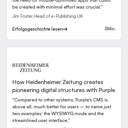
the need for mobile-optimised apps that could
be created with minimal effort was crucial.”
Jim Foster
,
Head of e-Publishing UK
3
Min.
Erfolgsgeschichte lesen
How Heidenheimer Zeitung creates
pioneering digital structures with Purple
“Compared to other systems, Purple’s CMS is,
above all, much better for users – to name just
two examples: the WYSIWYG mode and the
streamlined user interface.”