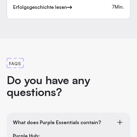
7
Min.
Erfolgsgeschichte lesen
FAQS
Do you have any
questions?
What does Purple Essentials contain?
Purple Hub: