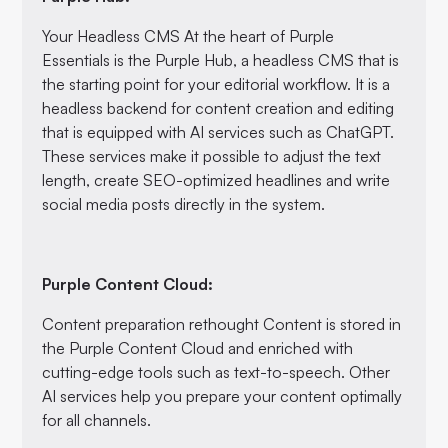
Your Headless CMS At the heart of Purple
Essentials is the Purple Hub, a headless CMS that is
the starting point for your editorial workflow. It is a
headless backend for content creation and editing
that is equipped with AI services such as ChatGPT.
These services make it possible to adjust the text
length, create SEO-optimized headlines and write
social media posts directly in the system.
Purple Content Cloud:
Content preparation rethought Content is stored in
the Purple Content Cloud and enriched with
cutting-edge tools such as text-to-speech. Other
AI services help you prepare your content optimally
for all channels.