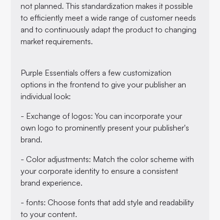
not planned. This standardization makes it possible
to efficiently meet a wide range of customer needs
and to continuously adapt the product to changing
market requirements.
Purple Essentials offers a few customization
options in the frontend to give your publisher an
individual look:
- Exchange of logos: You can incorporate your
own logo to prominently present your publisher's
brand.
- Color adjustments: Match the color scheme with
your corporate identity to ensure a consistent
brand experience.
- fonts: Choose fonts that add style and readability
to your content.