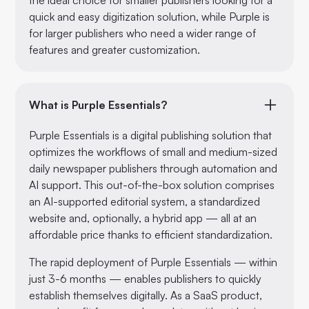
quick and easy digitization solution, while Purple is
for larger publishers who need a wider range of
features and greater customization.
What is Purple Essentials?
Purple Essentials is a digital publishing solution that
optimizes the workflows of small and medium-sized
daily newspaper publishers through automation and
AI support. This out-of-the-box solution comprises
an AI-supported editorial system, a standardized
website and, optionally, a hybrid app — all at an
affordable price thanks to efficient standardization.
The rapid deployment of Purple Essentials — within
just 3-6 months — enables publishers to quickly
establish themselves digitally. As a SaaS product,