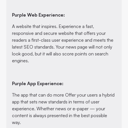
Purple Web Experience:
A website that inspires. Experience a fast,
responsive and secure website that offers your
readers a first-class user experience and meets the
latest SEO standards. Your news page will not only
look good, but it will also score points on search
engines.
Purple App Experience:
The app that can do more Offer your users a hybrid
app that sets new standards in terms of user
experience. Whether news or e-paper — your
content is always presented in the best possible
way.