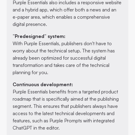
Purple Essentials also includes a responsive website
and a hybrid app, which offer both a news and an
e-paper area, which enables a comprehensive
digital presence.
”Predesigned” system:
With Purple Essentials, publishers don't have to
worry about the technical setup. The system has
already been optimized for successful digital
transformation and takes care of the technical
planning for you.
Continuous development:
Purple Essentials benefits from a targeted product
roadmap that is specifically aimed at the publishing
segment. This ensures that publishers always have
access to the latest technical developments and
features, such as Purple Prompts with integrated
ChatGPT in the editor.