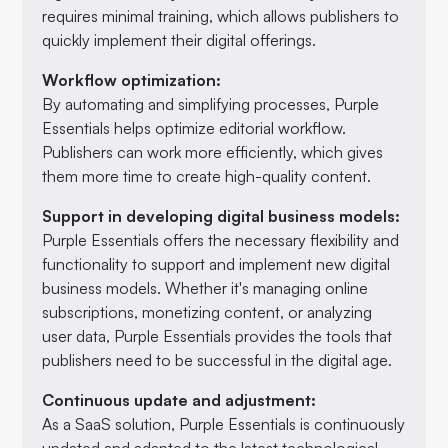
requires minimal training, which allows publishers to
quickly implement their digital offerings.
Workflow optimization:
By automating and simplifying processes, Purple
Essentials helps optimize editorial workflow.
Publishers can work more efficiently, which gives
them more time to create high-quality content.
Support in developing digital business models:
Purple Essentials offers the necessary flexibility and
functionality to support and implement new digital
business models. Whether it's managing online
subscriptions, monetizing content, or analyzing
user data, Purple Essentials provides the tools that
publishers need to be successful in the digital age.
Continuous update and adjustment:
As a SaaS solution, Purple Essentials is continuously
updated and adapted to the latest technological