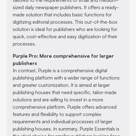
sized daily newspaper publishers. It offers a ready-
made solution that includes basic functions for
digitizing editorial processes. This out-of-the-box
solution is ideal for publishers who are looking for
quick, cost-effective and easy digitization of their
processes.
Purple Pro: More comprehensive for larger
publishers
In contrast, Purple is a comprehensive digital
publishing platform with a wider range of functions
and greater customization. It is aimed at larger
publishing houses that need specific, tailor-made
solutions and are willing to invest in a more
comprehensive platform. Purple offers advanced
features and flexibility to support complex
requirements and individual processes of larger
publishing houses. In summary, Purple Essentials is
the ideal choice for smaller publishers looking for a