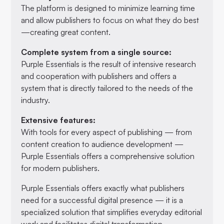
The platform is designed to minimize learning time
and allow publishers to focus on what they do best
—creating great content.
Complete system from a single source:
Purple Essentials is the result of intensive research
and cooperation with publishers and offers a
system that is directly tailored to the needs of the
industry.
Extensive features:
With tools for every aspect of publishing — from
content creation to audience development —
Purple Essentials offers a comprehensive solution
for modern publishers.
Purple Essentials offers exactly what publishers
need for a successful digital presence — it is a
specialized solution that simplifies everyday editorial
work and facilitates digital transformation.