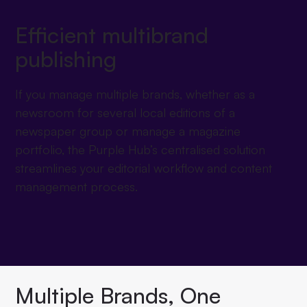
Efficient multibrand
publishing
If you manage multiple brands, whether as a
newsroom for several local editions of a
newspaper group or manage a magazine
portfolio, the Purple Hub’s centralised solution
streamlines your editorial workflow and content
management process.
Multiple Brands, One