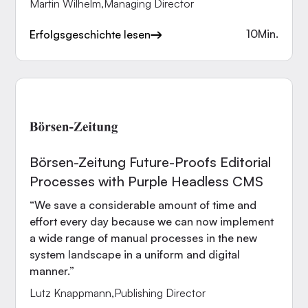
Martin Wilhelm
,
Managing Director
10
Min.
Erfolgsgeschichte lesen
Börsen-Zeitung Future-Proofs Editorial
Processes with Purple Headless CMS
“We save a considerable amount of time and
effort every day because we can now implement
a wide range of manual processes in the new
system landscape in a uniform and digital
manner.”
Lutz Knappmann
,
Publishing Director