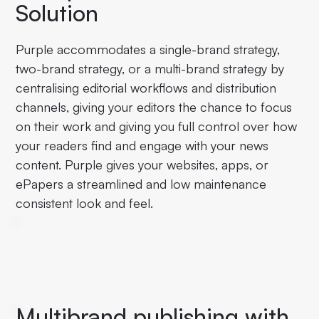
Solution
Purple accommodates a single-brand strategy,
two-brand strategy, or a multi-brand strategy by
centralising editorial workflows and distribution
channels, giving your editors the chance to focus
on their work and giving you full control over how
your readers find and engage with your news
content. Purple gives your websites, apps, or
ePapers a streamlined and low maintenance
consistent look and feel.
Multibrand publishing with