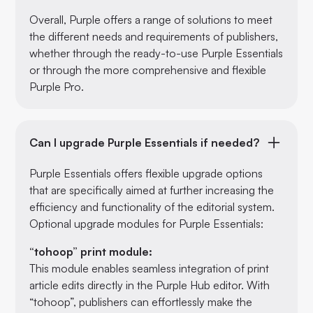
Overall, Purple offers a range of solutions to meet
the different needs and requirements of publishers,
whether through the ready-to-use Purple Essentials
or through the more comprehensive and flexible
Purple Pro.
Can I upgrade Purple Essentials if needed?
Purple Essentials offers flexible upgrade options
that are specifically aimed at further increasing the
efficiency and functionality of the editorial system.
Optional upgrade modules for Purple Essentials:
“tohoop” print module:
This module enables seamless integration of print
article edits directly in the Purple Hub editor. With
“tohoop”, publishers can effortlessly make the