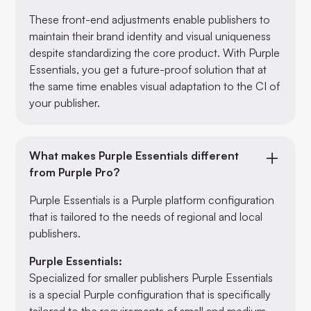
These front-end adjustments enable publishers to
maintain their brand identity and visual uniqueness
despite standardizing the core product. With Purple
Essentials, you get a future-proof solution that at
the same time enables visual adaptation to the CI of
your publisher.
What makes Purple Essentials different
from Purple Pro?
Purple Essentials is a Purple platform configuration
that is tailored to the needs of regional and local
publishers.
Purple Essentials:
Specialized for smaller publishers Purple Essentials
is a special Purple configuration that is specifically
tailored to the requirements of small and medium-