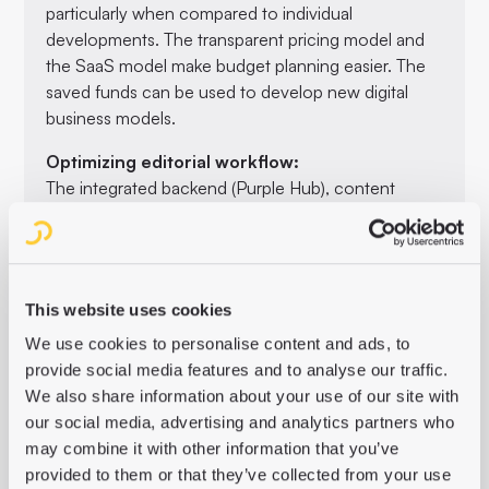
particularly when compared to individual
developments. The transparent pricing model and
the SaaS model make budget planning easier. The
saved funds can be used to develop new digital
business models.
Optimizing editorial workflow:
The integrated backend (Purple Hub), content
preparation in the Purple Content Cloud and the
user-friendly frontend builder (Purple Experience
Builder) simplify the editorial process. This makes it
possible to create and edit content more efficiently
This website uses cookies
and free up resources for the development of new
digital offerings.
We use cookies to personalise content and ads, to
provide social media features and to analyse our traffic.
Integrated AI services:
We also share information about your use of our site with
With AI services such as ChatGPT for text length
our social media, advertising and analytics partners who
adjustments and SEO-optimized headlines, Purple
may combine it with other information that you’ve
Essentials offers powerful tools to automate and
provided to them or that they’ve collected from your use