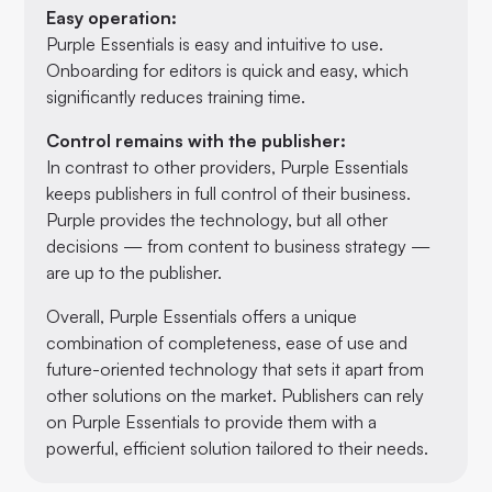
Easy operation:
Purple Essentials is easy and intuitive to use.
Onboarding for editors is quick and easy, which
significantly reduces training time.
Control remains with the publisher:
In contrast to other providers, Purple Essentials
keeps publishers in full control of their business.
Purple provides the technology, but all other
decisions — from content to business strategy —
are up to the publisher.
Overall, Purple Essentials offers a unique
combination of completeness, ease of use and
future-oriented technology that sets it apart from
other solutions on the market. Publishers can rely
on Purple Essentials to provide them with a
powerful, efficient solution tailored to their needs.