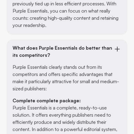
previously tied up in less efficient processes. With
Purple Essentials, you can focus on what really
counts: creating high-quality content and retaining
your readership.
What does Purple Essentials do better than
its competitors?
Purple Essentials clearly stands out from its
competitors and offers specific advantages that
make it particularly attractive for small and medium-
sized publishers:
Complete complete package:
Purple Essentials is a complete, ready-to-use
solution. It offers everything publishers need to
efficiently produce and widely distribute their
content. In addition to a powerful editorial system,