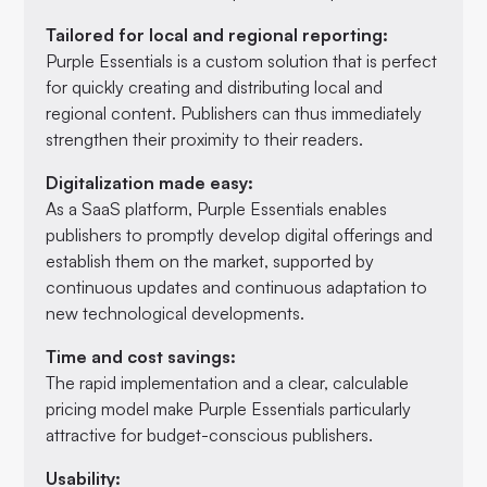
Tailored for local and regional reporting:
Purple Essentials is a custom solution that is perfect
for quickly creating and distributing local and
regional content. Publishers can thus immediately
strengthen their proximity to their readers.
Digitalization made easy:
As a SaaS platform, Purple Essentials enables
publishers to promptly develop digital offerings and
establish them on the market, supported by
continuous updates and continuous adaptation to
new technological developments.
Time and cost savings:
The rapid implementation and a clear, calculable
pricing model make Purple Essentials particularly
attractive for budget-conscious publishers.
Usability: