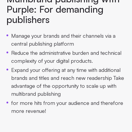
Purple: For demanding
publishers
Manage your brands and their channels via a
central publishing platform
Reduce the administrative burden and technical
complexity of your digital products.
Expand your offering at any time with additional
brands and titles and reach new readership Take
advantage of the opportunity to scale up with
multibrand publishing
for more hits from your audience and therefore
more revenue!