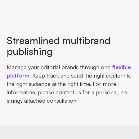
Streamlined multibrand
publishing
Manage your editorial brands through one
flexible
platform
. Keep track and send the right content to
the right audience at the right time. For more
information, please contact us for a personal, no
strings attached consultation.