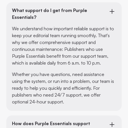
What support do I get from Purple
Essentials?
We understand how important reliable support is to
keep your editorial team running smoothly. That's
why we offer comprehensive support and
continuous maintenance: Publishers who use
Purple Essentials benefit from our support team,
which is available daily from 6 a.m. to 10 p.m.
Whether you have questions, need assistance
using the system, or run into a problem, our team is
ready to help you quickly and efficiently. For
publishers who need 24/7 support, we offer
optional 24-hour support.
How does Purple Essentials support