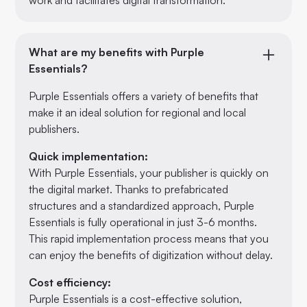
What are my benefits with Purple
Essentials?
Purple Essentials offers a variety of benefits that
make it an ideal solution for regional and local
publishers.
Quick implementation:
With Purple Essentials, your publisher is quickly on
the digital market. Thanks to prefabricated
structures and a standardized approach, Purple
Essentials is fully operational in just 3-6 months.
This rapid implementation process means that you
can enjoy the benefits of digitization without delay.
Cost efficiency:
Purple Essentials is a cost-effective solution,