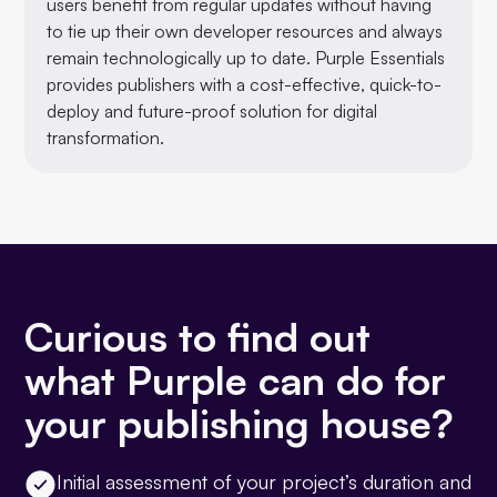
users benefit from regular updates without having
to tie up their own developer resources and always
remain technologically up to date. Purple Essentials
provides publishers with a cost-effective, quick-to-
deploy and future-proof solution for digital
transformation.
Curious to find out
what Purple can do for
your publishing house?
Initial assessment of your project’s duration and