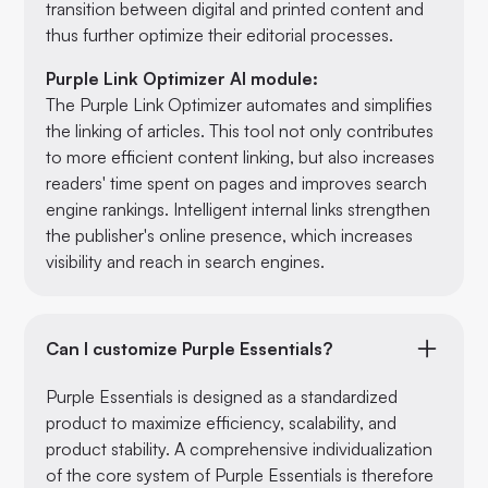
transition between digital and printed content and
thus further optimize their editorial processes.
Purple Link Optimizer AI module:
The Purple Link Optimizer automates and simplifies
the linking of articles. This tool not only contributes
to more efficient content linking, but also increases
readers' time spent on pages and improves search
engine rankings. Intelligent internal links strengthen
the publisher's online presence, which increases
visibility and reach in search engines.
Can I customize Purple Essentials?
Purple Essentials is designed as a standardized
product to maximize efficiency, scalability, and
product stability. A comprehensive individualization
of the core system of Purple Essentials is therefore