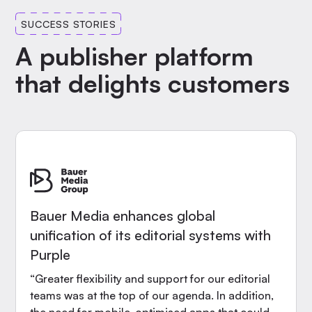
SUCCESS STORIES
A publisher platform
that delights customers
Bauer Media enhances global
unification of its editorial systems with
Purple
“Greater flexibility and support for our editorial
teams was at the top of our agenda. In addition,