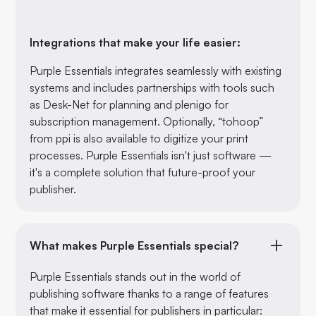
Integrations that make your life easier:
Purple Essentials integrates seamlessly with existing
systems and includes partnerships with tools such
as Desk-Net for planning and plenigo for
subscription management. Optionally, “tohoop”
from ppi is also available to digitize your print
processes. Purple Essentials isn't just software —
it's a complete solution that future-proof your
publisher.
What makes Purple Essentials special?
Purple Essentials stands out in the world of
publishing software thanks to a range of features
that make it essential for publishers in particular: