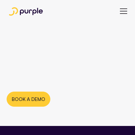
Multibrand
publishing with
Purple
BOOK A DEMO