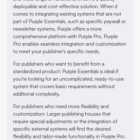
deployable and cost-effective solution. When it
comes to integrating existing systems that are not
part of Purple Essentials, such as specific paywall or
newsletter systems, Purple offers a more
comprehensive platform with Purple Pro. Purple
Pro enables seamless integration and customization
to meet your publisher's specific needs.
For publishers who want to benefit from a
standardized product: Purple Essentials is ideal if
you're looking for an uncomplicated, ready-to-use
system that covers basic requirements without
additional complexity.
For publishers who need more flexibility and
customization: Larger publishing houses that
require special adjustments or the integration of
specific external systems will find the desired
flexibility and tailor-made functionality in Purple Pro.