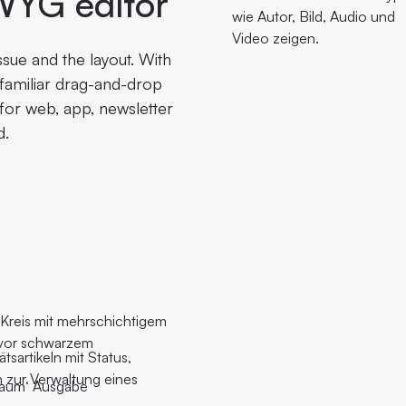
WYG editor
ssue and the layout. With
a familiar drag-and-drop
 for web, app, newsletter
d.