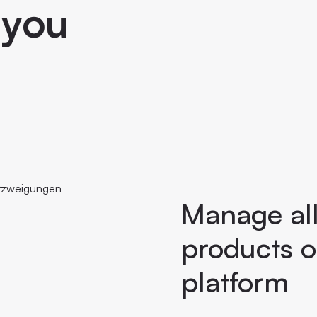
 you
Manage all 
products o
platform