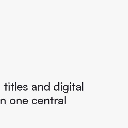
titles and digital
n one central