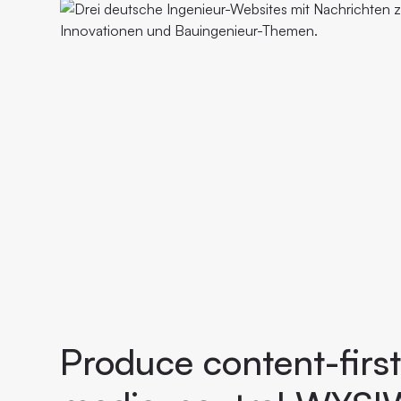
Produce content-first