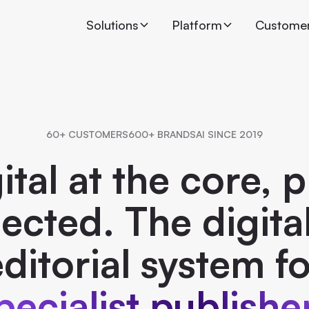
Solutions
Platform
Custome
60+ CUSTOMERS
600+ BRANDS
AI SINCE 2019
ital at the core, p
cted. The digital
ditorial system f
pecialist publishe