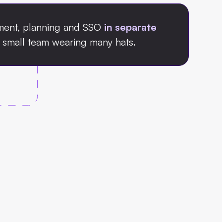
ment, planning and SSO
in separate
small team wearing many hats.