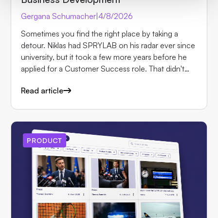
Gergana Schumacher
|
4/8/2026
Sometimes you find the right place by taking a
detour. Niklas had SPRYLAB on his radar ever since
university, but it took a few more years before he
applied for a Customer Success role. That didn't
work out, but his application was forwarded to the
Read article
Sales team. Today, after several years with us, Niklas
is one of the most versatile people in the company
as Business Development Manager: he leads initial
customer conversations, builds demo apps,
manages partnerships and even stepped in as
PRODUCT
interim project manager along the way. In this
interview, he shares how his role has evolved, what
keeps him at Purple and why he encourages
everyone to take the plunge.