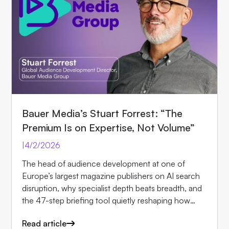
Bauer Media’s Stuart Forrest: “The
Premium Is on Expertise, Not Volume”
|
4/2/2026
The head of audience development at one of
Europe’s largest magazine publishers on AI search
disruption, why specialist depth beats breadth, and
the 47-step briefing tool quietly reshaping how
editors.
Read article