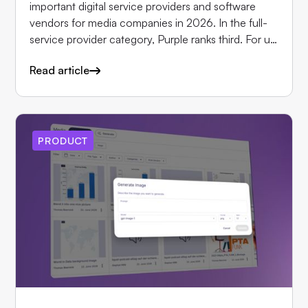
important digital service providers and software
vendors for media companies in 2026. In the full-
service provider category, Purple ranks third. For us,
this is above all a validation from the publishers who
Read article
work with Purple every day. We would like to thank
them for that.
PRODUCT