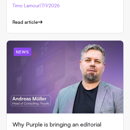
Timo Lamour
|
7/1/2026
Read article
NEWS
Why Purple is bringing an editorial