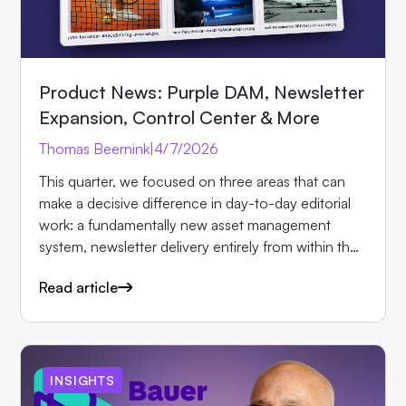
Product News: Purple DAM, Newsletter
Expansion, Control Center & More
Thomas Beernink
|
4/7/2026
This quarter, we focused on three areas that can
make a decisive difference in day-to-day editorial
work: a fundamentally new asset management
system, newsletter delivery entirely from within the
Hub, and more reliable protection for paid content.
Read article
Here are the most important updates in detail.
INSIGHTS