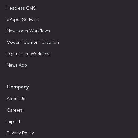
Headless CMS
ePaper Software
Newsroom Workflows
Modern Content Creation
Digital-First Workflows
News App
Company
About Us
Careers
Imprint
Privacy Policy