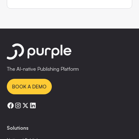
The AI-native Publishing Platform
BOOK A DEMO
Solutions