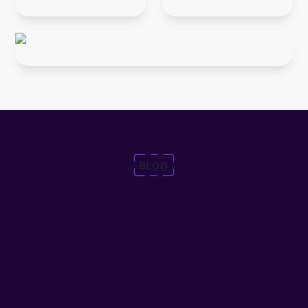
BLOG
Trends, event
highlights,
product news and more
Discover expert insights and strategies to help you stay