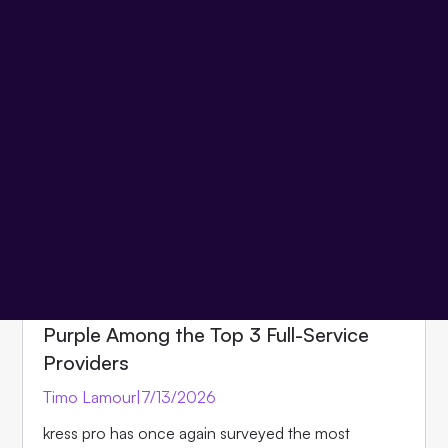
one step ahead.
View all articles
Product
Events
Insights
Partner
News
Team
NEWS
kress pro Market Overview 2026:
Purple Among the Top 3 Full-Service
Providers
Timo Lamour
|
7/13/2026
kress pro has once again surveyed the most