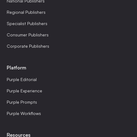
National Publishers
Regional Publishers
Specialist Publishers
Consumer Publishers
Corporate Publishers
Platform
Purple Editorial
Purple Experience
Purple Prompts
Purple Workflows
Resources