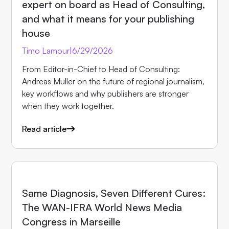
expert on board as Head of Consulting,
and what it means for your publishing
house
Timo Lamour
|
6/29/2026
From Editor-in-Chief to Head of Consulting:
Andreas Müller on the future of regional journalism,
key workflows and why publishers are stronger
when they work together.
Read article
EVENTS
Same Diagnosis, Seven Different Cures:
The WAN-IFRA World News Media
Congress in Marseille