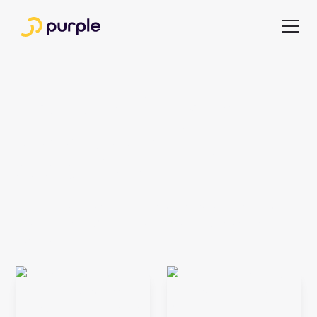
Useful articles for
busy publishing
executives
Stay up to date with expert insights and ideas shaping the
media industry. Get notified of new articles, with no effort
required.