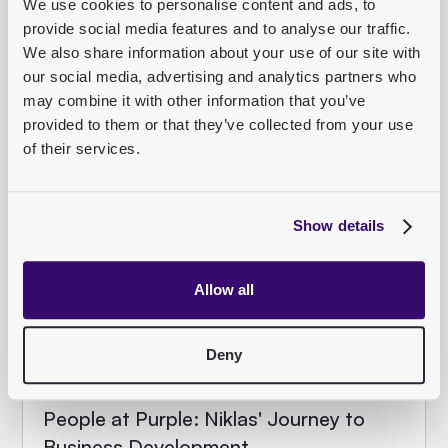
We use cookies to personalise content and ads, to
Rahim's recap from Berlin.
provide social media features and to analyse our traffic.
We also share information about your use of our site with
Read article
our social media, advertising and analytics partners who
may combine it with other information that you’ve
provided to them or that they’ve collected from your use
of their services.
TEAM
Show details
Allow all
Deny
People at Purple: Niklas' Journey to
Business Development