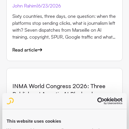
John Rahim
|
6/23/2026
Sixty countries, three days, one question: when the
platforms stop sending clicks, what is journalism left
with? Seven dispatches from Marseille on AI
training, copyright, SPUR, Google traffic and what
makes newsrooms irreplaceable.
Read article
EVENTS
INMA World Congress 2026: Three
Publishers' Agentic AI Playbooks
John Rahim
|
5/13/2026
How Holtzbrinck, Hindustan Times and Ippen Digital
are already running AI agents in production, and
This website uses cookies
why most publishers are still talking about it. John