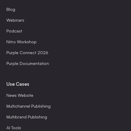
Blog
Webinars
Podcast
Nitro Workshop
Purple Connect 2026
Purple Documentation
Use Cases
News Website
Multichannel Publishing
Multibrand Publishing
AI Tools