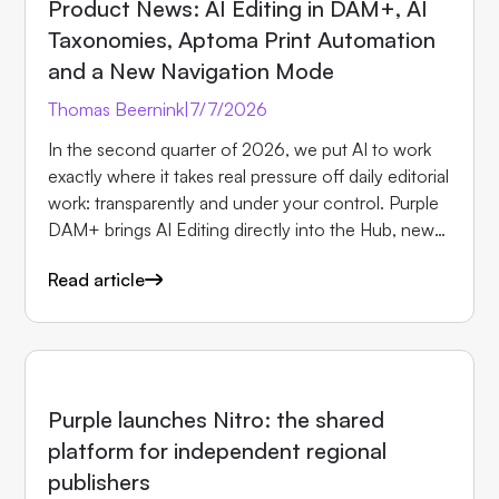
Product News: AI Editing in DAM+, AI
Taxonomies, Aptoma Print Automation
and a New Navigation Mode
Thomas Beernink
|
7/7/2026
In the second quarter of 2026, we put AI to work
exactly where it takes real pressure off daily editorial
work: transparently and under your control. Purple
DAM+ brings AI Editing directly into the Hub, new
AI taxonomies for Purple Prompts speed up
Read article
tagging, our new partner Aptoma brings print
automation into Purple, and a new navigation mode
in Purple Experience solves concrete requirements
from the advertising business. Here are the most
important updates in detail.
NEWS
Purple launches Nitro: the shared
platform for independent regional
publishers