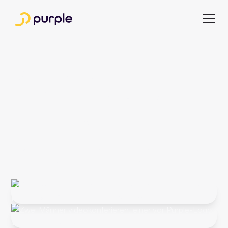
Webinars &
Whitepapers from
the Field
Never miss important insights again, and subscribe to our
newsletter for the latest webinars and whitepapers.