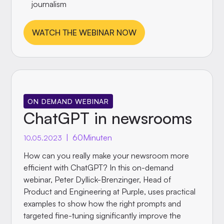
journalism
WATCH THE WEBINAR NOW
ON DEMAND WEBINAR
ChatGPT in newsrooms
|
60
Minuten
10.05.2023
How can you really make your newsroom more
efficient with ChatGPT? In this on-demand
webinar, Peter Dyllick-Brenzinger, Head of
Product and Engineering at Purple, uses practical
examples to show how the right prompts and
targeted fine-tuning significantly improve the