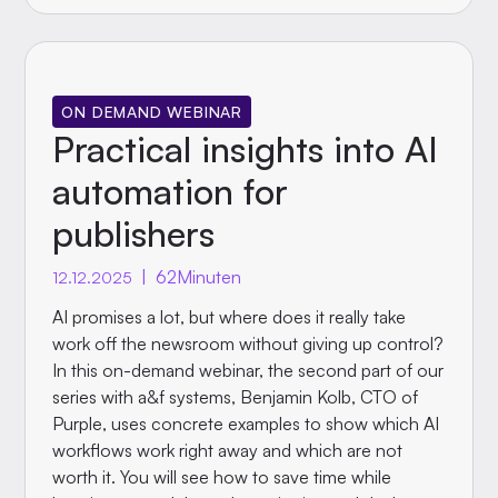
ON DEMAND WEBINAR
Practical insights into AI
automation for
publishers
|
62
Minuten
12.12.2025
AI promises a lot, but where does it really take
work off the newsroom without giving up control?
In this on-demand webinar, the second part of our
series with a&f systems, Benjamin Kolb, CTO of
Purple, uses concrete examples to show which AI
workflows work right away and which are not
worth it. You will see how to save time while