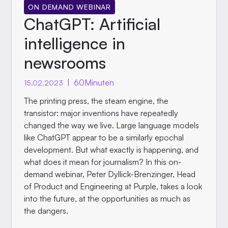
ON DEMAND WEBINAR
ChatGPT: Artificial
intelligence in
newsrooms
|
60
Minuten
15.02.2023
The printing press, the steam engine, the
transistor: major inventions have repeatedly
changed the way we live. Large language models
like ChatGPT appear to be a similarly epochal
development. But what exactly is happening, and
what does it mean for journalism? In this on-
demand webinar, Peter Dyllick-Brenzinger, Head
of Product and Engineering at Purple, takes a look
into the future, at the opportunities as much as
the dangers.