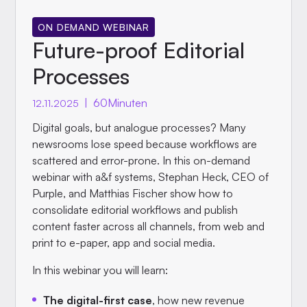
ON DEMAND WEBINAR
Future-proof Editorial
Processes
|
60
Minuten
12.11.2025
Digital goals, but analogue processes? Many
newsrooms lose speed because workflows are
scattered and error-prone. In this on-demand
webinar with a&f systems, Stephan Heck, CEO of
Purple, and Matthias Fischer show how to
consolidate editorial workflows and publish
content faster across all channels, from web and
print to e-paper, app and social media.
In this webinar you will learn:
The digital-first case
, how new revenue