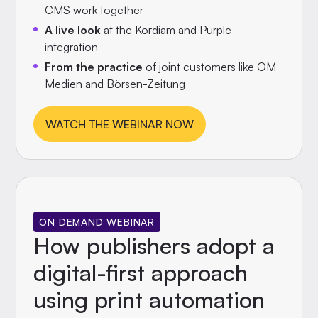
CMS work together
A live look
at the Kordiam and Purple
integration
From the practice
of joint customers like OM
Medien and Börsen-Zeitung
WATCH THE WEBINAR NOW
ON DEMAND WEBINAR
How publishers adopt a
digital-first approach
using print automation