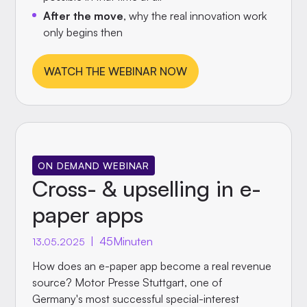
After the move
, why the real innovation work
only begins then
WATCH THE WEBINAR NOW
ON DEMAND WEBINAR
Cross- & upselling in e-
paper apps
|
45
Minuten
13.05.2025
How does an e-paper app become a real revenue
source? Motor Presse Stuttgart, one of
Germany's most successful special-interest