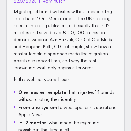
|
45
Minuten
22.07.2025
Migrating 14 brand websites without descending
into chaos? Our Media, one of the UK's leading
special-interest publishers, did exactly that in 12
months and saved over £100,000. In this on-
demand webinar, Azir Razzak, CTO of Our Media,
and Benjamin Kolb, CTO of Purple, show how a
master template approach made the migration
possible in record time, and why the real
innovation work only begins afterwards.
In this webinar you will learn:
One master template
that migrates 14 brands
without diluting their identity
From one system
to web, app, print, social and
Apple News
In 12 months
, what made the migration
possible in that time at all