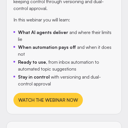
keeping control through versioning and dual-
control approval.
In this webinar you will learn:
What AI agents deliver
and where their limits
lie
When automation pays off
and when it does
not
Ready to use
, from inbox automation to
automated topic suggestions
Stay in control
with versioning and dual-
control approval
WATCH THE WEBINAR NOW