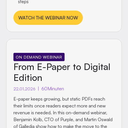
steps
WATCH THE WEBINAR NOW
ON DEMAND WEBINAR
From E-Paper to Digital
Edition
|
60
Minuten
22.01.2026
E-paper keeps growing, but static PDFs reach
their limits once readers expect more and new
revenue is needed. In this on-demand webinar,
Benjamin Kolb, CTO of Purple, and Martin Oswald
of Galledia show how to make the move to the