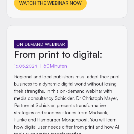
WATCH THE WEBINAR NOW
ON DEMAND WEBINAR
From print to digital:
|
60
Minuten
16.05.2024
Regional and local publishers must adapt their print
business to a dynamic digital world without losing
their strengths. In this on-demand webinar with
media consultancy Schickler, Dr Christoph Mayer,
Partner at Schickler, presents transformative
strategies and success stories from Madsack,
Funke and Hamburger Morgenpost. You will learn
how digital user needs differ from print and how AI