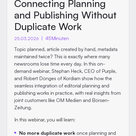
Connecting Planning
and Publishing Without
Duplicate Work
|
45
Minuten
25.03.2026
Topic planned, article created by hand, metadata
maintained twice? This is exactly where many
newsrooms lose time every day. In this on-
demand webinar, Stephan Heck, CEO of Purple,
and Robert Dönges of Kordiam show how the
seamless integration of editorial planning and
publishing works in practice, with real insights from
joint customers like OM Medien and Börsen-
Zeitung.
In this webinar, you will learn:
No more duplicate work
once planning and