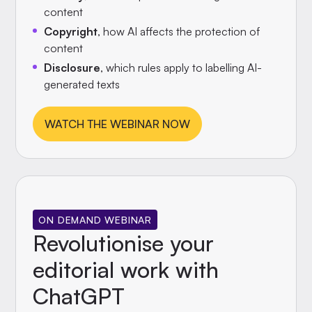
content
Copyright
, how AI affects the protection of
content
Disclosure
, which rules apply to labelling AI-
generated texts
WATCH THE WEBINAR NOW
ON DEMAND WEBINAR
Revolutionise your
editorial work with
ChatGPT