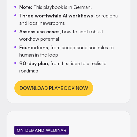
Note:
This playbook is in German.
Three worthwhile AI workflows
for regional
and local newsrooms
Assess use cases
, how to spot robust
workflow potential
Foundations
, from acceptance and rules to
human in the loop
90-day plan
, from first idea to a realistic
roadmap
DOWNLOAD PLAYBOOK NOW
ON DEMAND WEBINAR