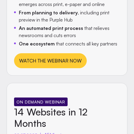
emerges across print, e-paper and online
From planning to delivery
, including print
preview in the Purple Hub
An automated print process
that relieves
newsrooms and cuts errors
One ecosystem
that connects all key partners
WATCH THE WEBINAR NOW
ON DEMAND WEBINAR
14 Websites in 12
Months