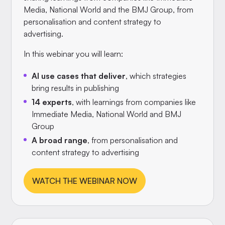
Media, National World and the BMJ Group, from
personalisation and content strategy to
advertising.
In this webinar you will learn:
AI use cases that deliver
, which strategies
bring results in publishing
14 experts
, with learnings from companies like
Immediate Media, National World and BMJ
Group
A broad range
, from personalisation and
content strategy to advertising
WATCH THE WEBINAR NOW