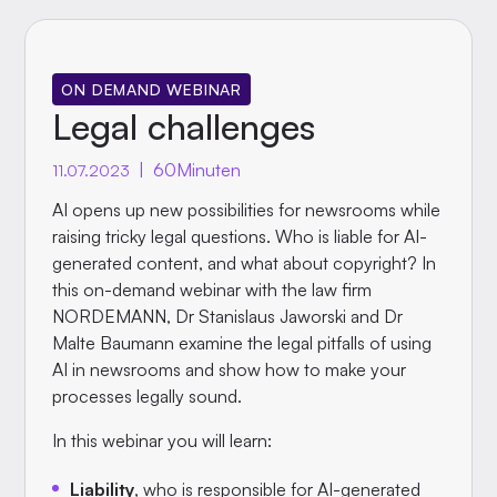
ON DEMAND WEBINAR
Legal challenges
|
60
Minuten
11.07.2023
AI opens up new possibilities for newsrooms while
raising tricky legal questions. Who is liable for AI-
generated content, and what about copyright? In
this on-demand webinar with the law firm
NORDEMANN, Dr Stanislaus Jaworski and Dr
Malte Baumann examine the legal pitfalls of using
AI in newsrooms and show how to make your
processes legally sound.
In this webinar you will learn:
Liability
, who is responsible for AI-generated