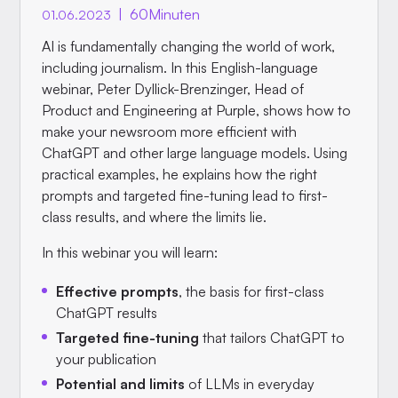
|
60
Minuten
01.06.2023
AI is fundamentally changing the world of work,
including journalism. In this English-language
webinar, Peter Dyllick-Brenzinger, Head of
Product and Engineering at Purple, shows how to
make your newsroom more efficient with
ChatGPT and other large language models. Using
practical examples, he explains how the right
prompts and targeted fine-tuning lead to first-
class results, and where the limits lie.
In this webinar you will learn:
Effective prompts
, the basis for first-class
ChatGPT results
Targeted fine-tuning
that tailors ChatGPT to
your publication
Potential and limits
of LLMs in everyday