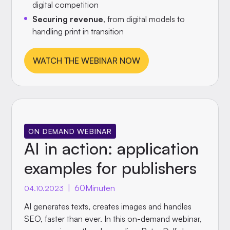
digital competition
Securing revenue
, from digital models to
handling print in transition
WATCH THE WEBINAR NOW
ON DEMAND WEBINAR
AI in action: application
examples for publishers
|
60
Minuten
04.10.2023
AI generates texts, creates images and handles
SEO, faster than ever. In this on-demand webinar,