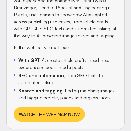
you experience the change live: Peter Dyllick-
Brenzinger, Head of Product and Engineering at
Purple, uses demos to show how AI is applied
across publishing use cases, from article drafts
with GPT-4 to SEO texts and automated linking, all
the way to AI-powered image search and tagging.
In this webinar you will learn:
With GPT-4
, create article drafts, headlines,
excerpts and social media posts
SEO and automation
, from SEO texts to
automated linking
Search and tagging
, finding matching images
and tagging people, places and organisations
WATCH THE WEBINAR NOW