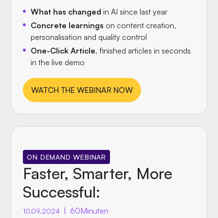
What has changed
in AI since last year
Concrete learnings
on content creation,
personalisation and quality control
One-Click Article
, finished articles in seconds
in the live demo
WATCH THE WEBINAR NOW
ON DEMAND WEBINAR
Faster, Smarter, More
Successful:
|
60
Minuten
10.09.2024