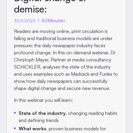
demise:
|
60
Minuten
30.11.2023
Readers are moving online, print circulation is
falling and traditional business models are under
pressure: the daily newspaper industry faces
profound change. In this on-demand webinar, Dr
Christoph Mayer, Partner at media consultancy
SCHICKLER, analyses the state of the industry
and uses examples such as Madsack and Funke to
show how daily newspapers can successfully
shape digital change and secure new revenue.
In this webinar you will learn:
State of the industry
, changing reading habits
and defining trends
What works
, proven business models for