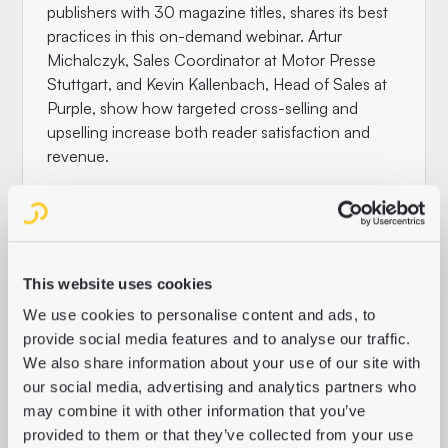
publishers with 30 magazine titles, shares its best
practices in this on-demand webinar. Artur
Michalczyk, Sales Coordinator at Motor Presse
Stuttgart, and Kevin Kallenbach, Head of Sales at
Purple, show how targeted cross-selling and
upselling increase both reader satisfaction and
revenue.
In this webinar you will learn:
Targeted visibility
, placing campaigns and
showing titles in a modular way
This website uses cookies
Smart categories
that bundle the interests of
We use cookies to personalise content and ads, to
your target groups
provide social media features and to analyse our traffic.
Relevant offers
that automatically guide
We also share information about your use of our site with
readers to new content
our social media, advertising and analytics partners who
may combine it with other information that you’ve
WATCH THE WEBINAR NOW
provided to them or that they’ve collected from your use