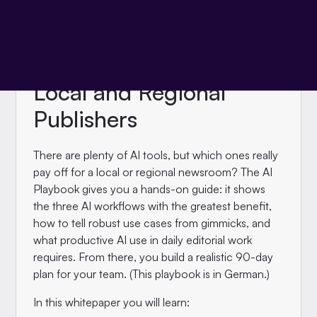
WHITEPAPER
The AI Playbook for
Local and Regional
Publishers
There are plenty of AI tools, but which ones really
pay off for a local or regional newsroom? The AI
Playbook gives you a hands-on guide: it shows
the three AI workflows with the greatest benefit,
how to tell robust use cases from gimmicks, and
what productive AI use in daily editorial work
requires. From there, you build a realistic 90-day
plan for your team. (This playbook is in German.)
In this whitepaper you will learn: