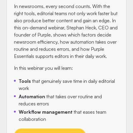
In newsrooms, every second counts. With the
right tools, editorial teams not only work faster but
also produce better content and gain an edge. In
this on-demand webinar, Stephan Heck, CEO and
founder of Purple, shows which factors decide
newsroom efficiency, how automation takes over
routine and reduces errors, and how Purple
Essentials supports editors in their daily work.
In this webinar you will learn:
Tools
that genuinely save time in daily editorial
work
Automation
that takes over routine and
reduces errors
Workflow management
that eases team
collaboration