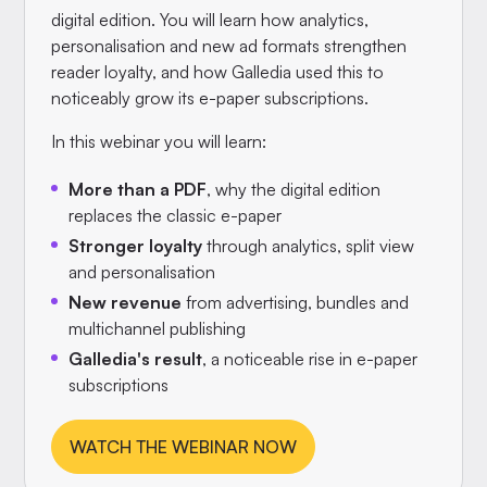
digital edition. You will learn how analytics,
personalisation and new ad formats strengthen
reader loyalty, and how Galledia used this to
noticeably grow its e-paper subscriptions.
In this webinar you will learn:
More than a PDF
, why the digital edition
replaces the classic e-paper
Stronger loyalty
through analytics, split view
and personalisation
New revenue
from advertising, bundles and
multichannel publishing
Galledia's result
, a noticeable rise in e-paper
subscriptions
WATCH THE WEBINAR NOW