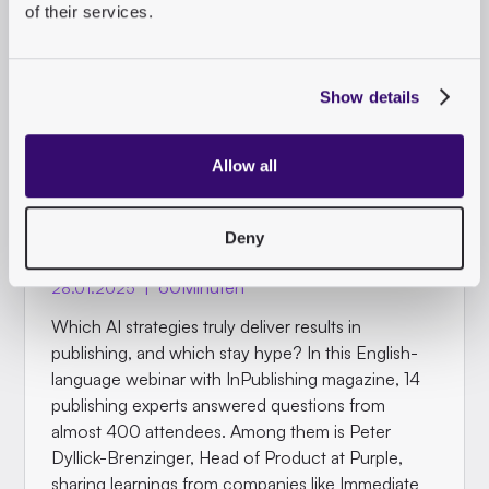
of their services.
Show details
ON DEMAND WEBINAR
InPublishing AI Special -
Allow all
Q&A: Ask 14 Publishing
Experts
Deny
|
60
Minuten
28.01.2025
Which AI strategies truly deliver results in
publishing, and which stay hype? In this English-
language webinar with InPublishing magazine, 14
publishing experts answered questions from
almost 400 attendees. Among them is Peter
Dyllick-Brenzinger, Head of Product at Purple,
sharing learnings from companies like Immediate