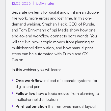
|
60
Minuten
12.02.2026
Separate systems for digital and print mean double
the work, more errors and lost time. In this on-
demand webinar, Stephan Heck, CEO of Purple,
and Tom Brinkmann of ppi Media show how one
end-to-end workflow connects both worlds. You
will see live how a topic moves from planning to
multichannel distribution, and how manual print
steps can be automated with Purple and CX
Fusion.
In this webinar you will learn:
One workflow
instead of separate systems for
digital and print
Follow live
how a topic moves from planning to
multichannel distribution
Print automation
that removes manual layout