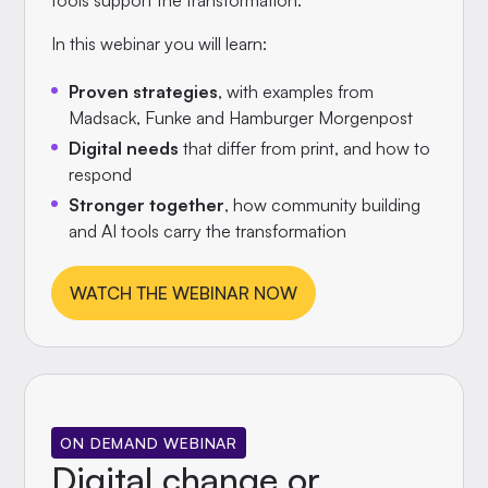
tools support the transformation.
In this webinar you will learn:
Proven strategies
, with examples from
Madsack, Funke and Hamburger Morgenpost
Digital needs
that differ from print, and how to
respond
Stronger together
, how community building
and AI tools carry the transformation
WATCH THE WEBINAR NOW
ON DEMAND WEBINAR
Digital change or