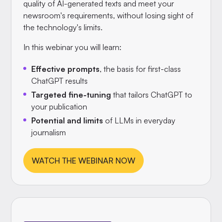
quality of AI-generated texts and meet your
newsroom's requirements, without losing sight of
the technology's limits.
In this webinar you will learn:
Effective prompts
, the basis for first-class
ChatGPT results
Targeted fine-tuning
that tailors ChatGPT to
your publication
Potential and limits
of LLMs in everyday
journalism
WATCH THE WEBINAR NOW