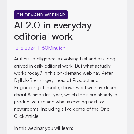
ON DEMAND WEBINAR
AI 2.0 in everyday
editorial work
|
60
Minuten
12.12.2024
Artificial intelligence is evolving fast and has long
arrived in daily editorial work. But what actually
works today? In this on-demand webinar, Peter
Dyllick-Brenzinger, Head of Product and
Engineering at Purple, shows what we have learnt
about AI since last year, which tools are already in
productive use and what is coming next for
newsrooms. Including a live demo of the One-
Click Article.
In this webinar you will learn: