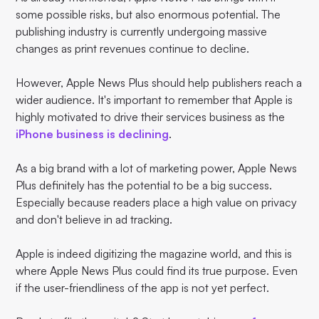
some possible risks, but also enormous potential. The
publishing industry is currently undergoing massive
changes as print revenues continue to decline.
However, Apple News Plus should help publishers reach a
wider audience. It's important to remember that Apple is
highly motivated to drive their services business as the
iPhone business is declining
.
As a big brand with a lot of marketing power, Apple News
Plus definitely has the potential to be a big success.
Especially because readers place a high value on privacy
and don't believe in ad tracking.
Apple is indeed digitizing the magazine world, and this is
where Apple News Plus could find its true purpose. Even
if the user-friendliness of the app is not yet perfect.