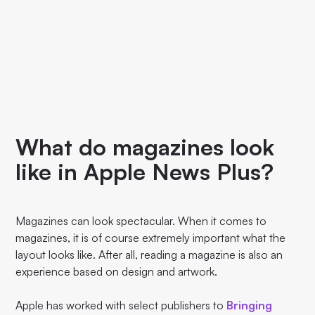
What do magazines look
like in Apple News Plus?
Magazines can look spectacular. When it comes to
magazines, it is of course extremely important what the
layout looks like. After all, reading a magazine is also an
experience based on design and artwork.
Apple has worked with select publishers to
Bringing