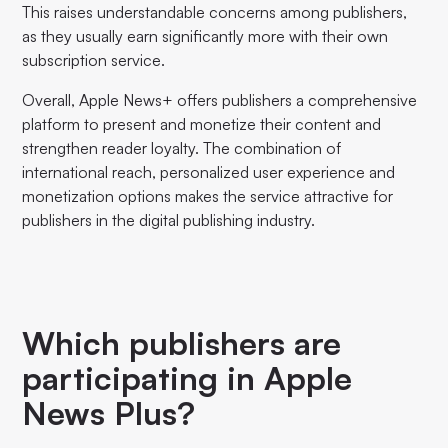
This raises understandable concerns among publishers,
as they usually earn significantly more with their own
subscription service.
Overall, Apple News+ offers publishers a comprehensive
platform to present and monetize their content and
strengthen reader loyalty. The combination of
international reach, personalized user experience and
monetization options makes the service attractive for
publishers in the digital publishing industry.
Which publishers are
participating in Apple
News Plus?