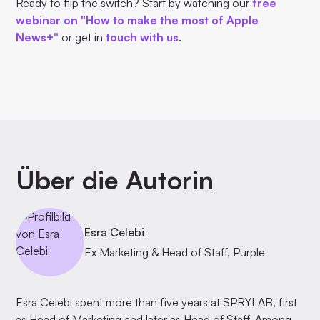
Ready to flip the switch? Start by watching our
free
webinar on "How to make the most of Apple
News+"
or get in
touch with us
.
Über die Autorin
Esra Celebi
Ex Marketing & Head of Staff, Purple
Esra Celebi spent more than five years at SPRYLAB, first
as Head of Marketing and later as Head of Staff. Among