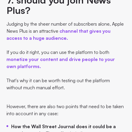
Plus?
Judging by the sheer number of subscribers alone, Apple
News Plus is an attractive
channel that gives you
access to a huge audience.
If you do it right, you can use the platform to both
monetize your content and drive people to your
own platforms.
That's why it can be worth testing out the platform
without much manual effort.
However, there are also two points that need to be taken
into account in any case:
How the Wall Street Journal does it could be a