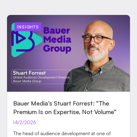
INSIGHTS
Bauer Media’s Stuart Forrest: “The
Premium Is on Expertise, Not Volume”
|
4/2/2026
The head of audience development at one of