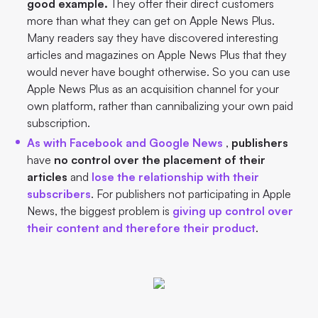
good example.
They offer their direct customers
more than what they can get on Apple News Plus.
Many readers say they have discovered interesting
articles and magazines on Apple News Plus that they
would never have bought otherwise. So you can use
Apple News Plus as an acquisition channel for your
own platform, rather than cannibalizing your own paid
subscription.
As with Facebook and Google News
,
publishers
have
no control over the placement of their
articles
and
lose the relationship with their
subscribers
. For publishers not participating in Apple
News, the biggest problem is
giving up control over
their content and therefore their product
.