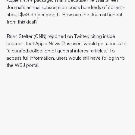
Apple's 9.99 package. That's because the Wall Street
Journal's annual subscription costs hundreds of dollars -
about $38.99 per month. How can the Journal benefit
from this deal?
Brian Stelter (CNN) reported on Twitter, citing inside
sources, that Apple News Plus users would get access to
"a curated collection of general interest articles." To
access full information, users would still have to log in to
the WSJ portal.