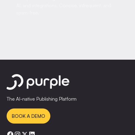
AI, and integrations. Concise, infrequent, and
spam-free.
The AI-native Publishing Platform
BOOK A DEMO