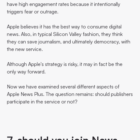
have high engagement rates because it intentionally
triggers fear or outrage.
Apple believes it has the best way to consume digital
news. Also, in typical Silicon Valley fashion, they think
they can save journalism, and ultimately democracy, with
the new service.
Although Apple's strategy is risky, it may in fact be the
only way forward.
Now we have examined several different aspects of
Apple News Plus. The question remains: should publishers
participate in the service or not?
7. should you join News