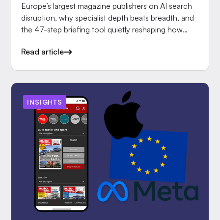
Europe’s largest magazine publishers on AI search
disruption, why specialist depth beats breadth, and
the 47-step briefing tool quietly reshaping how
editors.
Read article
INSIGHTS