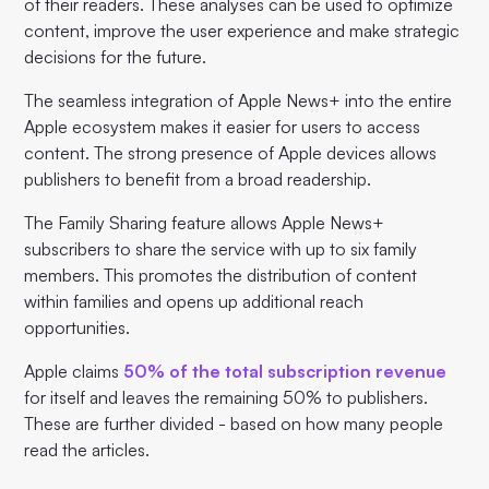
of their readers. These analyses can be used to optimize
content, improve the user experience and make strategic
decisions for the future.
The seamless integration of Apple News+ into the entire
Apple ecosystem makes it easier for users to access
content. The strong presence of Apple devices allows
publishers to benefit from a broad readership.
The Family Sharing feature allows Apple News+
subscribers to share the service with up to six family
members. This promotes the distribution of content
within families and opens up additional reach
opportunities.
Apple claims
50% of the total subscription revenue
for itself and leaves the remaining 50% to publishers.
These are further divided - based on how many people
read the articles.