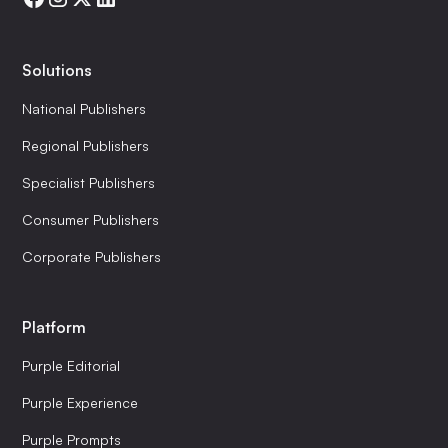
Solutions
National Publishers
Regional Publishers
Specialist Publishers
Consumer Publishers
Corporate Publishers
Platform
Purple Editorial
Purple Experience
Purple Prompts