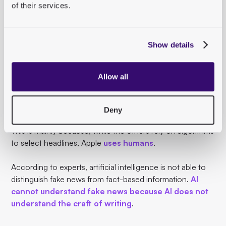
of their services.
The problems of Facebook & Co.
With Apple News, Apple has entered the complex world
Show details
of news.
Unlike Google, Facebook and Twitter, which
have been
Allow all
criticized
for their
sometimes negative influence
on
the dissemination of information, Apple has so far
avoided controversy.
Deny
This is mainly because, while the others rely on algorithms
to select headlines, Apple
uses humans
.
According to experts, artificial intelligence is not able to
distinguish fake news from fact-based information.
AI
cannot understand fake news because AI does not
understand the craft of writing
.