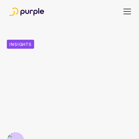
INSIGHTS
8 Facts All Publishers
Should Know About
Apple News Plus
Apple launched its new subscription service "Apple News
Plus" in the USA and Canada in March 2019. Find out
what the Apple service offers publishers and who can join
in in our article.
Esra Celebi