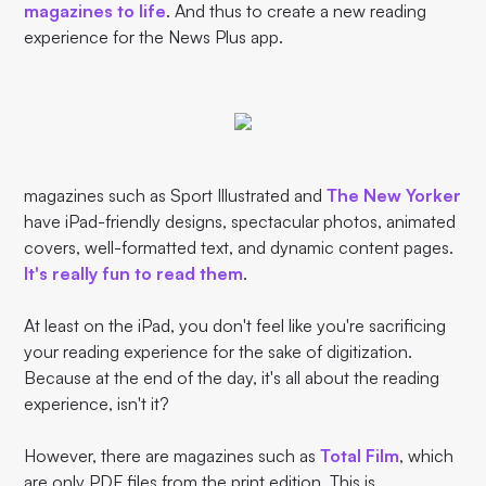
magazines to life
. And thus to create a new reading
experience for the News Plus app.
magazines such as Sport Illustrated and
The New Yorker
have iPad-friendly designs, spectacular photos, animated
covers, well-formatted text, and dynamic content pages.
It's really fun to read them
.
At least on the iPad, you don't feel like you're sacrificing
your reading experience for the sake of digitization.
Because at the end of the day, it's all about the reading
experience, isn't it?
However, there are magazines such as
Total Film
, which
are only PDF files from the print edition. This is