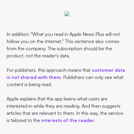
In addition: "What you read in Apple News Plus will not
follow you on the Internet." This sentence also comes
from the company. The subscription should be the
product, not the reader's data.
For publishers, this approach means that
customer data
is not shared with them
. Publishers can only see what
content is being read.
Apple explains that the app learns what users are
interested in while they are reading. And then suggests
articles that are relevant to them. In this way, the service
is tailored to the
interests of the reader
.