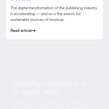
The digital transformation of the publishing industry
is accelerating — and so is the search for
sustainable sources of revenue.
Read article
Monthly updates you
actually need.
Receive product updates, webinar dates, and
brief practical insights on editorial, experience,