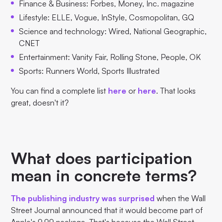
Finance & Business: Forbes, Money, Inc. magazine
Lifestyle: ELLE, Vogue, InStyle, Cosmopolitan, GQ
Science and technology: Wired, National Geographic,
CNET
Entertainment: Vanity Fair, Rolling Stone, People, OK
Sports: Runners World, Sports Illustrated
You can find a complete list
here
or
here
. That looks
great, doesn't it?
What does participation
mean in concrete terms?
The publishing industry was surprised
when the Wall
Street Journal announced that it would become part of