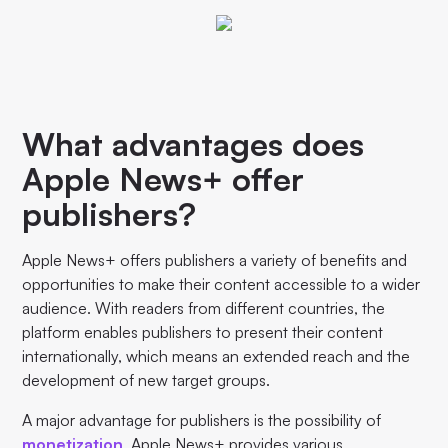
What advantages does
Apple News+ offer
publishers?
Apple News+ offers publishers a variety of benefits and
opportunities to make their content accessible to a wider
audience. With readers from different countries, the
platform enables publishers to present their content
internationally, which means an extended reach and the
development of new target groups.
A major advantage for publishers is the possibility of
monetization
. Apple News+ provides various