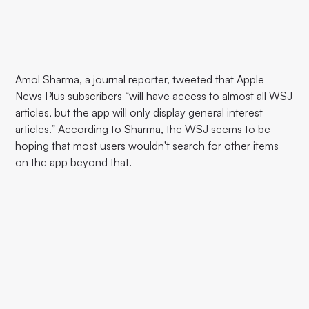
Amol Sharma, a journal reporter, tweeted that Apple
News Plus subscribers “will have access to almost all WSJ
articles, but the app will only display general interest
articles.” According to Sharma, the WSJ seems to be
hoping that most users wouldn't search for other items
on the app beyond that.