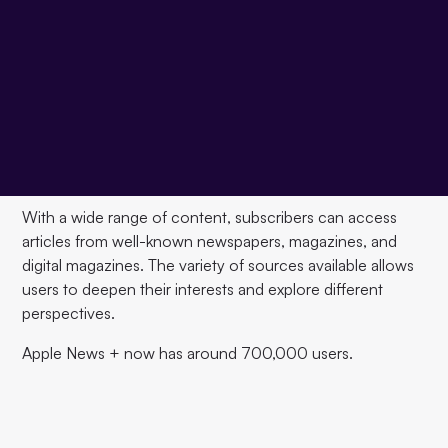
Apple News+ is a paid subscription service for digital
news and magazines offered by Apple. The service
expands the free Apple News service and offers
Subscribers for $9.99 per month
Access to a wide
range of content, including news articles, magazines, and
digital magazines. In addition to basic news content,
Apple News+ offers a variety of features that make it easy
to read and discover content.
With a wide range of content, subscribers can access
articles from well-known newspapers, magazines, and
digital magazines. The variety of sources available allows
users to deepen their interests and explore different
perspectives.
Apple News + now has around 700,000 users.