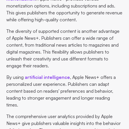
monetization options, including subscriptions and ads.
This gives publishers the opportunity to generate revenue
while offering high-quality content.
The diversity of supported content is another advantage
of Apple News+. Publishers can offer a wide range of
content, from traditional news articles to magazines and
digital magazines. This flexibility allows publishers to
unleash their creativity and use different formats to
engage their readers.
By using
artificial intelligence
, Apple News+ offers a
personalized user experience. Publishers can adapt
content based on readers' preferences and behavior,
leading to stronger engagement and longer reading
times.
The comprehensive user analytics provided by Apple
News+ give publishers valuable insights into the behavior