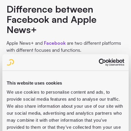
Difference between
Facebook and Apple
News+
Apple News+ and
Facebook
are two different platforms
with different focuses and functions.
While Apple News+ is a paid subscription service for
digital news and magazines, Facebook is a social media
platform that allows users to share content, interact with
each other and connect with friends. The focus of Apple
This website uses cookies
News+ is on high-quality editorial content, while
We use cookies to personalise content and ads, to
Facebook's focus is on social interaction and the sharing
provide social media features and to analyse our traffic.
of different content.
We also share information about your use of our site with
our social media, advertising and analytics partners who
may combine it with other information that you’ve
provided to them or that they’ve collected from your use