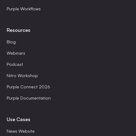
Purple Workflows
Resources
Blog
Webinars
Podcast
Nitro Workshop
Purple Connect 2026
Purple Documentation
Use Cases
News Website