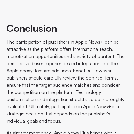
Conclusion
The participation of publishers in Apple News+ can be
attractive as the platform offers international reach,
monetization opportunities and a variety of content. The
personalized user experience and integration into the
Apple ecosystem are additional benefits. However,
publishers should carefully review the contract terms,
ensure that the target audience matches and consider
the competition on the platform. Technology
customization and integration should also be thoroughly
evaluated. Ultimately, participation in Apple News+ is a
strategic decision that depends on the publisher's
individual goals and focus.
As already mentioned, Apple News Plus brings with it