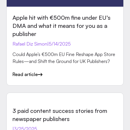
Apple hit with €500m fine under EU’s
DMA and what it means for you as a
publisher
Rafael Diz Simon
|
5/14/2025
Could Apple’s €500m EU Fine Reshape App Store
Rules—and Shift the Ground for UK Publishers?
Read article
INSIGHTS
3 paid content success stories from
newspaper publishers
|
3/25/2025