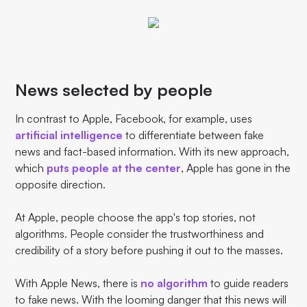
News selected by people
In contrast to Apple, Facebook, for example, uses
artificial intelligence
to differentiate between fake
news and fact-based information. With its new approach,
which
puts people at the center
, Apple has gone in the
opposite direction.
At Apple, people choose the app's top stories, not
algorithms. People consider the trustworthiness and
credibility of a story before pushing it out to the masses.
With Apple News, there is
no algorithm
to guide readers
to fake news. With the looming danger that this news will