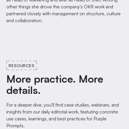
other things she drove the company's OKR work and
partnered closely with management on structure, culture
and collaboration.
RESOURCES
More practice. More
details.
For a deeper dive, you'll find case studies, webinars, and
insights from our daily editorial work, featuring concrete
use cases, learnings, and best practices for Purple
Prompts.