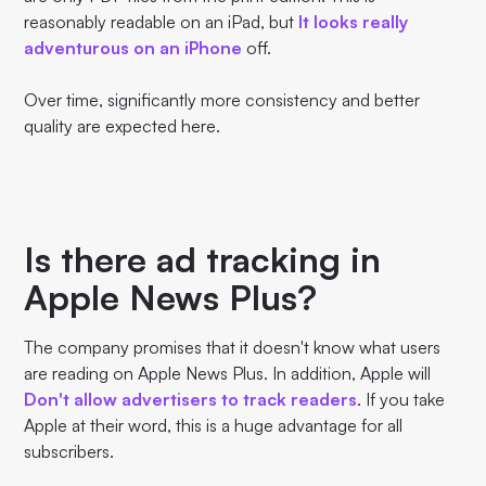
reasonably readable on an iPad, but
It looks really
adventurous on an iPhone
off.
Over time, significantly more consistency and better
quality are expected here.
Is there ad tracking in
Apple News Plus?
The company promises that it doesn't know what users
are reading on Apple News Plus. In addition, Apple will
Don't allow advertisers to track readers
. If you take
Apple at their word, this is a huge advantage for all
subscribers.