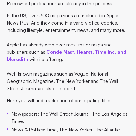
Renowned publications are already in the process
In the US, over 300 magazines are included in Apple
News Plus. And they come in a variety of categories,
including lifestyle, entertainment, news, and many more.
Apple has already won over most major magazine
publishers such as
Conde Nast, Hearst, Time Inc. and
Meredith
with its offering.
Well-known magazines such as Vogue, National
Geographic Magazine, The New Yorker and The Wall
Street Journal are also on board.
Here you will find a selection of participating titles:
Newspapers: The Wall Street Journal, The Los Angeles
Times
News & Politics: Time, The New Yorker, The Atlantic