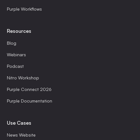
Purple Workflows
Resources
Blog
Webinars
Podcast
Nitro Workshop
Purple Connect 2026
Purple Documentation
Use Cases
News Website