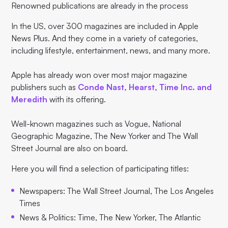
Renowned publications are already in the process
In the US, over 300 magazines are included in Apple
News Plus. And they come in a variety of categories,
including lifestyle, entertainment, news, and many more.
Apple has already won over most major magazine
publishers such as
Conde Nast, Hearst, Time Inc. and
Meredith
with its offering.
Well-known magazines such as Vogue, National
Geographic Magazine, The New Yorker and The Wall
Street Journal are also on board.
Here you will find a selection of participating titles:
Newspapers: The Wall Street Journal, The Los Angeles
Times
News & Politics: Time, The New Yorker, The Atlantic