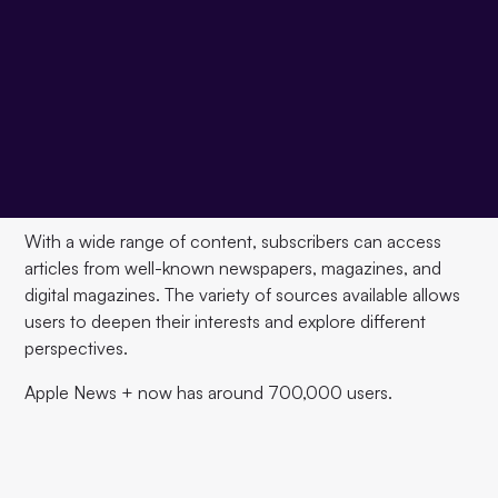
Apple News+ is a paid subscription service for digital
news and magazines offered by Apple. The service
expands the free Apple News service and offers
Subscribers for $9.99 per month
Access to a wide
range of content, including news articles, magazines, and
digital magazines. In addition to basic news content,
Apple News+ offers a variety of features that make it easy
to read and discover content.
With a wide range of content, subscribers can access
articles from well-known newspapers, magazines, and
digital magazines. The variety of sources available allows
users to deepen their interests and explore different
perspectives.
Apple News + now has around 700,000 users.