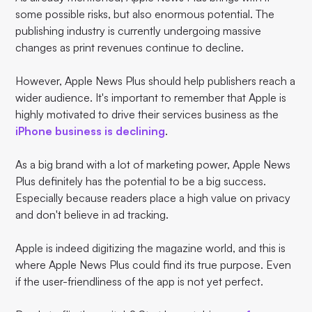
some possible risks, but also enormous potential. The
publishing industry is currently undergoing massive
changes as print revenues continue to decline.
However, Apple News Plus should help publishers reach a
wider audience. It's important to remember that Apple is
highly motivated to drive their services business as the
iPhone business is declining
.
As a big brand with a lot of marketing power, Apple News
Plus definitely has the potential to be a big success.
Especially because readers place a high value on privacy
and don't believe in ad tracking.
Apple is indeed digitizing the magazine world, and this is
where Apple News Plus could find its true purpose. Even
if the user-friendliness of the app is not yet perfect.