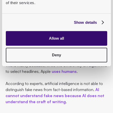
of their services.
The problems of Facebook & Co.
With Apple News, Apple has entered the complex world
Show details
of news.
Unlike Google, Facebook and Twitter, which
have been
Allow all
criticized
for their
sometimes negative influence
on
the dissemination of information, Apple has so far
avoided controversy.
Deny
This is mainly because, while the others rely on algorithms
to select headlines, Apple
uses humans
.
According to experts, artificial intelligence is not able to
distinguish fake news from fact-based information.
AI
cannot understand fake news because AI does not
understand the craft of writing
.