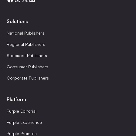
Solutions
National Publishers
Regional Publishers
Specialist Publishers
Consumer Publishers
Corporate Publishers
Platform
Purple Editorial
Purple Experience
Purple Prompts