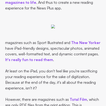
magazines to life
. And thus to create a new reading
experience for the News Plus app.
magazines such as Sport Illustrated and
The New Yorker
have iPad-friendly designs, spectacular photos, animated
covers, well-formatted text, and dynamic content pages.
It's really fun to read them
.
At least on the iPad, you don't feel like you're sacrificing
your reading experience for the sake of digitization.
Because at the end of the day, it's all about the reading
experience, isn't it?
However, there are magazines such as
Total Film
, which
are only PDF files from the print edition. This is