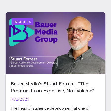
INSIGHTS
Bauer Media’s Stuart Forrest: “The
Premium Is on Expertise, Not Volume”
|
4/2/2026
The head of audience development at one of