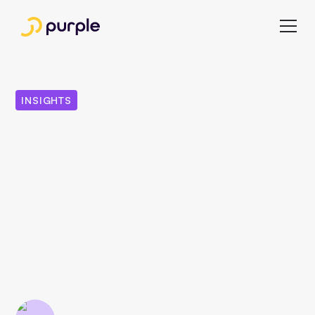
INSIGHTS
8 Facts All Publishers
Should Know About
Apple News Plus
Apple launched its new subscription service "Apple News
Plus" in the USA and Canada in March 2019. Find out
what the Apple service offers publishers and who can join
in in our article.
Esra Celebi