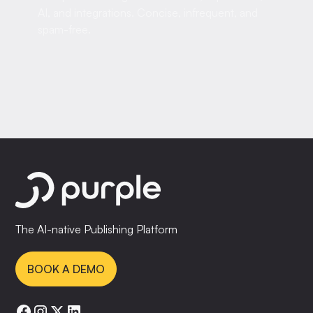
AI, and integrations. Concise, infrequent, and
spam-free.
The AI-native Publishing Platform
BOOK A DEMO