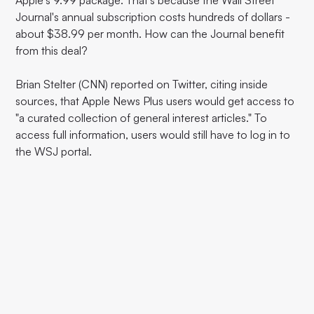
Apple's 9.99 package. That's because the Wall Street
Journal's annual subscription costs hundreds of dollars -
about $38.99 per month. How can the Journal benefit
from this deal?
Brian Stelter (CNN) reported on Twitter, citing inside
sources, that Apple News Plus users would get access to
"a curated collection of general interest articles." To
access full information, users would still have to log in to
the WSJ portal.