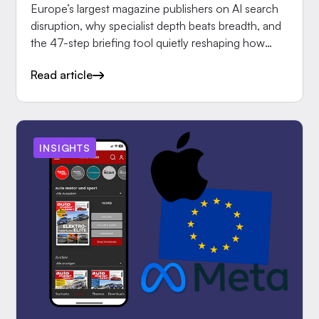
Europe’s largest magazine publishers on AI search
disruption, why specialist depth beats breadth, and
the 47-step briefing tool quietly reshaping how
editors.
Read article
INSIGHTS