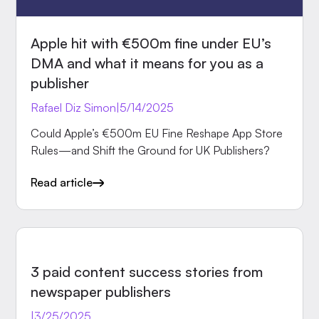
Apple hit with €500m fine under EU’s
DMA and what it means for you as a
publisher
Rafael Diz Simon
|
5/14/2025
Could Apple’s €500m EU Fine Reshape App Store
Rules—and Shift the Ground for UK Publishers?
Read article
INSIGHTS
3 paid content success stories from
newspaper publishers
|
3/25/2025