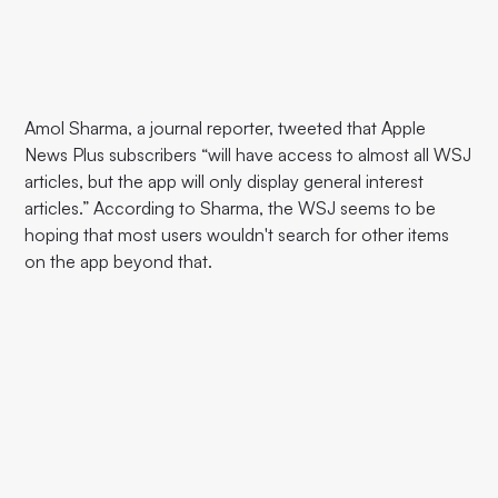
Amol Sharma, a journal reporter, tweeted that Apple
News Plus subscribers “will have access to almost all WSJ
articles, but the app will only display general interest
articles.” According to Sharma, the WSJ seems to be
hoping that most users wouldn't search for other items
on the app beyond that.