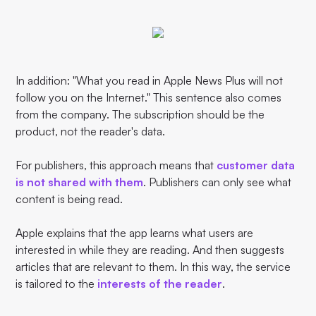
In addition: "What you read in Apple News Plus will not
follow you on the Internet." This sentence also comes
from the company. The subscription should be the
product, not the reader's data.
For publishers, this approach means that
customer data
is not shared with them
. Publishers can only see what
content is being read.
Apple explains that the app learns what users are
interested in while they are reading. And then suggests
articles that are relevant to them. In this way, the service
is tailored to the
interests of the reader
.