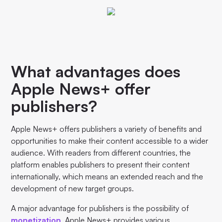
What advantages does
Apple News+ offer
publishers?
Apple News+ offers publishers a variety of benefits and
opportunities to make their content accessible to a wider
audience. With readers from different countries, the
platform enables publishers to present their content
internationally, which means an extended reach and the
development of new target groups.
A major advantage for publishers is the possibility of
monetization
. Apple News+ provides various