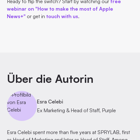
Ready to flip the switch? Start by watching our
free
webinar on "How to make the most of Apple
News+"
or get in
touch with us
.
Über die Autorin
Esra Celebi
Ex Marketing & Head of Staff, Purple
Esra Celebi spent more than five years at SPRYLAB, first
as Head of Marketing and later as Head of Staff. Among