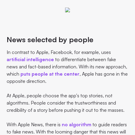
News selected by people
In contrast to Apple, Facebook, for example, uses
artificial intelligence
to differentiate between fake
news and fact-based information. With its new approach,
which
puts people at the center
, Apple has gone in the
opposite direction.
At Apple, people choose the app's top stories, not
algorithms. People consider the trustworthiness and
credibility of a story before pushing it out to the masses.
With Apple News, there is
no algorithm
to guide readers
to fake news. With the looming danger that this news will