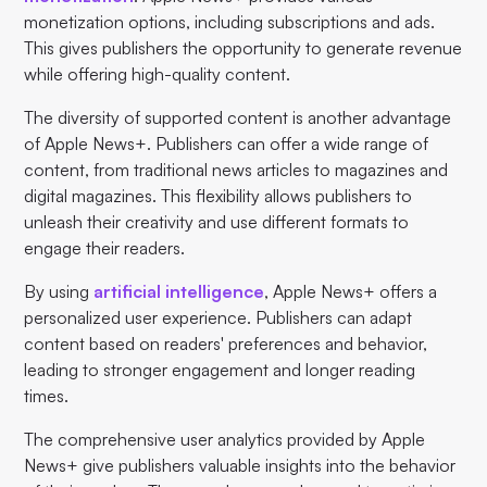
monetization options, including subscriptions and ads.
This gives publishers the opportunity to generate revenue
while offering high-quality content.
The diversity of supported content is another advantage
of Apple News+. Publishers can offer a wide range of
content, from traditional news articles to magazines and
digital magazines. This flexibility allows publishers to
unleash their creativity and use different formats to
engage their readers.
By using
artificial intelligence
, Apple News+ offers a
personalized user experience. Publishers can adapt
content based on readers' preferences and behavior,
leading to stronger engagement and longer reading
times.
The comprehensive user analytics provided by Apple
News+ give publishers valuable insights into the behavior