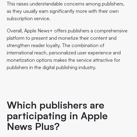
This raises understandable concerns among publishers,
as they usually earn significantly more with their own
subscription service.
Overall, Apple News+ offers publishers a comprehensive
platform to present and monetize their content and
strengthen reader loyalty. The combination of
international reach, personalized user experience and
monetization options makes the service attractive for
publishers in the digital publishing industry.
Which publishers are
participating in Apple
News Plus?