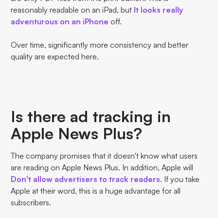
reasonably readable on an iPad, but
It looks really
adventurous on an iPhone
off.
Over time, significantly more consistency and better
quality are expected here.
Is there ad tracking in
Apple News Plus?
The company promises that it doesn't know what users
are reading on Apple News Plus. In addition, Apple will
Don't allow advertisers to track readers
. If you take
Apple at their word, this is a huge advantage for all
subscribers.