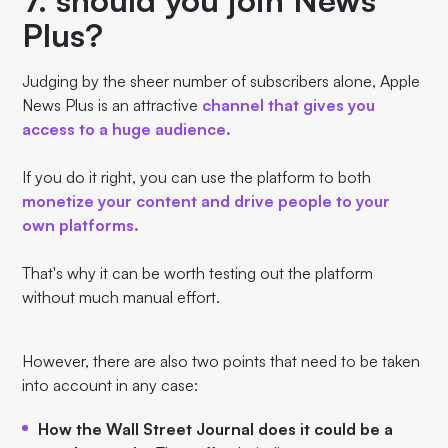
Plus?
Judging by the sheer number of subscribers alone, Apple
News Plus is an attractive
channel that gives you
access to a huge audience.
If you do it right, you can use the platform to both
monetize your content and drive people to your
own platforms.
That's why it can be worth testing out the platform
without much manual effort.
However, there are also two points that need to be taken
into account in any case:
How the Wall Street Journal does it could be a