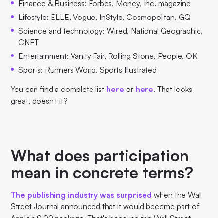
Finance & Business: Forbes, Money, Inc. magazine
Lifestyle: ELLE, Vogue, InStyle, Cosmopolitan, GQ
Science and technology: Wired, National Geographic,
CNET
Entertainment: Vanity Fair, Rolling Stone, People, OK
Sports: Runners World, Sports Illustrated
You can find a complete list
here
or
here
. That looks
great, doesn't it?
What does participation
mean in concrete terms?
The publishing industry was surprised
when the Wall
Street Journal announced that it would become part of