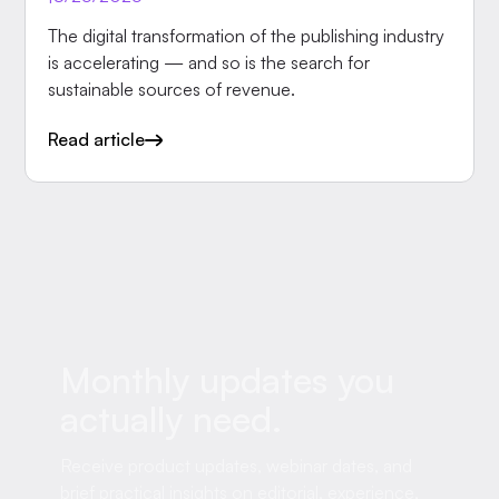
The digital transformation of the publishing industry
is accelerating — and so is the search for
sustainable sources of revenue.
Read article
Monthly updates you
actually need.
Receive product updates, webinar dates, and
brief practical insights on editorial, experience,