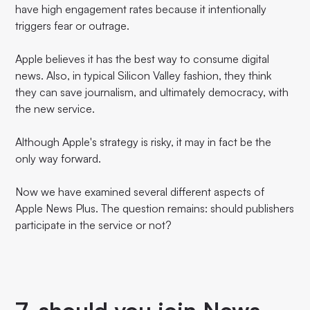
have high engagement rates because it intentionally
triggers fear or outrage.
Apple believes it has the best way to consume digital
news. Also, in typical Silicon Valley fashion, they think
they can save journalism, and ultimately democracy, with
the new service.
Although Apple's strategy is risky, it may in fact be the
only way forward.
Now we have examined several different aspects of
Apple News Plus. The question remains: should publishers
participate in the service or not?
7. should you join News