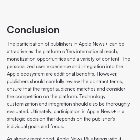
Conclusion
The participation of publishers in Apple News+ can be
attractive as the platform offers international reach,
monetization opportunities and a variety of content. The
personalized user experience and integration into the
Apple ecosystem are additional benefits. However,
publishers should carefully review the contract terms,
ensure that the target audience matches and consider
the competition on the platform. Technology
customization and integration should also be thoroughly
evaluated. Ultimately, participation in Apple News+ is a
strategic decision that depends on the publisher's
individual goals and focus.
As already mentioned, Apple News Plus brings with it