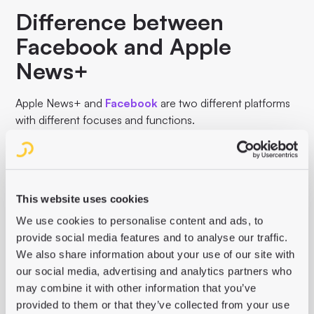
Difference between
Facebook and Apple
News+
Apple News+ and
Facebook
are two different platforms
with different focuses and functions.
While Apple News+ is a paid subscription service for
digital news and magazines, Facebook is a social media
platform that allows users to share content, interact with
each other and connect with friends. The focus of Apple
This website uses cookies
News+ is on high-quality editorial content, while
We use cookies to personalise content and ads, to
Facebook's focus is on social interaction and the sharing
provide social media features and to analyse our traffic.
of different content.
We also share information about your use of our site with
our social media, advertising and analytics partners who
may combine it with other information that you’ve
provided to them or that they’ve collected from your use