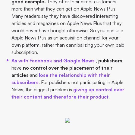
good example.
They offer their direct customers
more than what they can get on Apple News Plus.
Many readers say they have discovered interesting
articles and magazines on Apple News Plus that they
would never have bought otherwise. So you can use
Apple News Plus as an acquisition channel for your
own platform, rather than cannibalizing your own paid
subscription.
As with Facebook and Google News
,
publishers
have
no control over the placement of their
articles
and
lose the relationship with their
subscribers
. For publishers not participating in Apple
News, the biggest problem is
giving up control over
their content and therefore their product
.