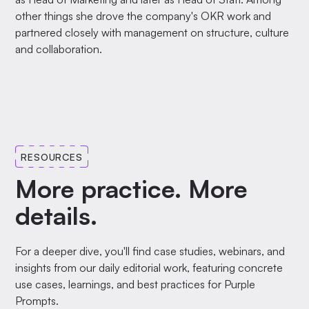
other things she drove the company's OKR work and
partnered closely with management on structure, culture
and collaboration.
RESOURCES
More practice. More
details.
For a deeper dive, you'll find case studies, webinars, and
insights from our daily editorial work, featuring concrete
use cases, learnings, and best practices for Purple
Prompts.