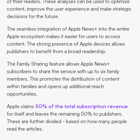
of their readers. These analyses can be used to optimize
content, improve the user experience and make strategic
decisions for the future.
The seamless integration of Apple News+ into the entire
Apple ecosystem makes it easier for users to access
content. The strong presence of Apple devices allows
publishers to benefit from a broad readership.
The Family Sharing feature allows Apple News+
subscribers to share the service with up to six family
members. This promotes the distribution of content
within families and opens up additional reach
opportunities.
Apple claims
50% of the total subscription revenue
for itself and leaves the remaining 50% to publishers.
These are further divided - based on how many people
read the articles.