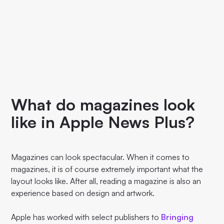
What do magazines look
like in Apple News Plus?
Magazines can look spectacular. When it comes to
magazines, it is of course extremely important what the
layout looks like. After all, reading a magazine is also an
experience based on design and artwork.
Apple has worked with select publishers to
Bringing