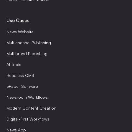
Use Cases
News Website
Multichannel Publishing
Multibrand Publishing
AI Tools
Headless CMS
ePaper Software
Newsroom Workflows
Modern Content Creation
Digital-First Workflows
News App