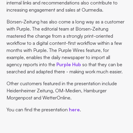
internal links and recommendations also contribute to
increasing engagement and sales at Ourmedia.
Börsen-Zeitung has also come a long way as a customer
with Purple. The editorial team at Börsen-Zeitung
mastered the change from a strongly print-oriented
workflow to a digital content-first workflow within a few
months with Purple. The Purple Wires feature, for
example, enables the daily newspaper to import all
agency reports into the
Purple Hub
so that they can be
searched and adapted there - making work much easier.
Other customers featured in the presentation include
Heidenheimer Zeitung, OM-Medien, Hamburger
Morgenpost and WetterOnline.
You can find the presentation
here
.