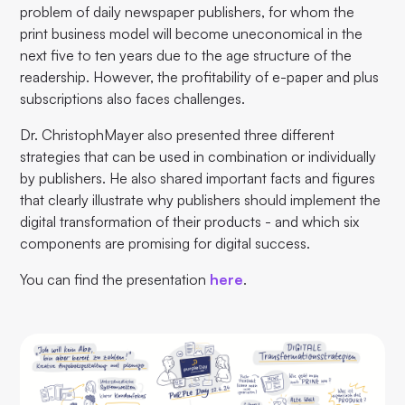
problem of daily newspaper publishers, for whom the
print business model will become uneconomical in the
next five to ten years due to the age structure of the
readership. However, the profitability of e-paper and plus
subscriptions also faces challenges.
Dr. ChristophMayer also presented three different
strategies that can be used in combination or individually
by publishers. He also shared important facts and figures
that clearly illustrate why publishers should implement the
digital transformation of their products - and which six
components are promising for digital success.
You can find the presentation
here
.