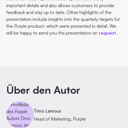
important details and also allows customers to provide
feedback and stay up to date. Other highlights of the
presentation include insights into the quarterly targets for
the Purple product, which were presented in detail. We
will be happy to send you the presentation on
request
.
Über den Autor
Timo Lamour
Head of Marketing, Purple