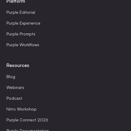
Platform
Purple Editorial
Purple Experience
Purple Prompts
Purple Workflows
Resources
Blog
Webinars
Podcast
Nitro Workshop
Purple Connect 2026
Purple Documentation