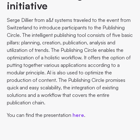
initiative
Serge Dillier from a&f systems traveled to the event from
Switzerland to introduce participants to the Publishing
Circle. The intelligent publishing tool consists of five basic
pillars: planning, creation, publication, analysis and
utilization of trends. The Publishing Circle enables the
optimization of a holistic workflow. It offers the option of
putting together various applications according to a
modular principle. AI is also used to optimize the
production of content. The Publishing Circle promises
quick and easy scalability, the integration of existing
solutions and a workflow that covers the entire
publication chain.
You can find the presentation
here
.