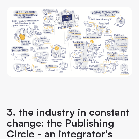
3. the industry in constant
change: the Publishing
Circle - an integrator's