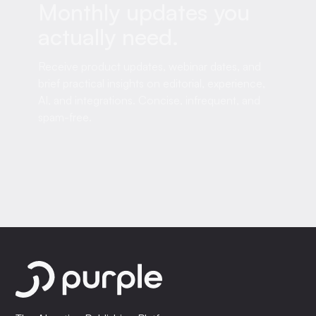
Monthly updates you
actually need.
Receive product updates, webinar dates, and
brief practical insights on editorial, experience,
AI, and integrations. Concise, infrequent, and
spam-free.