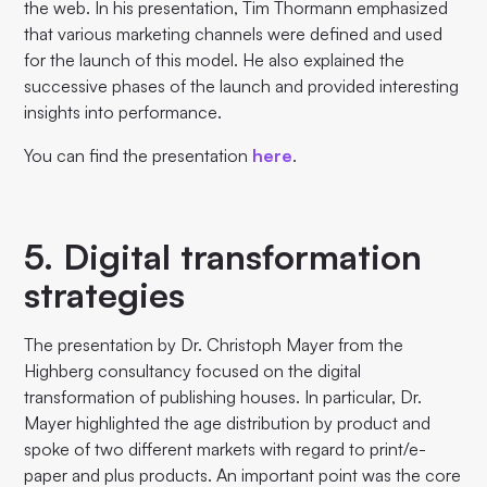
the web. In his presentation, Tim Thormann emphasized
that various marketing channels were defined and used
for the launch of this model. He also explained the
successive phases of the launch and provided interesting
insights into performance.
You can find the presentation
here
.
5. Digital transformation
strategies
The presentation by Dr. Christoph Mayer from the
Highberg consultancy focused on the digital
transformation of publishing houses. In particular, Dr.
Mayer highlighted the age distribution by product and
spoke of two different markets with regard to print/e-
paper and plus products. An important point was the core