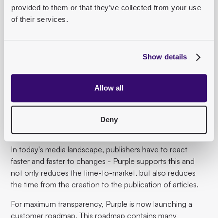
provided to them or that they’ve collected from your use
of their services.
7. Roadmap Purple
Show details
In the last exciting presentation of the day, Peter Dyllick-
Brenzinger, Head of Product and Engineering at Purple,
gave an insight into what is planned at
Purple
in the near
Allow all
future. At Purple, we want to create value that helps
publishers and journalism move forward. That's why we
place a special focus on product development with
Deny
strong added value.
In today's media landscape, publishers have to react
faster and faster to changes - Purple supports this and
not only reduces the time-to-market, but also reduces
the time from the creation to the publication of articles.
For maximum transparency, Purple is now launching a
customer roadmap. This roadmap contains many