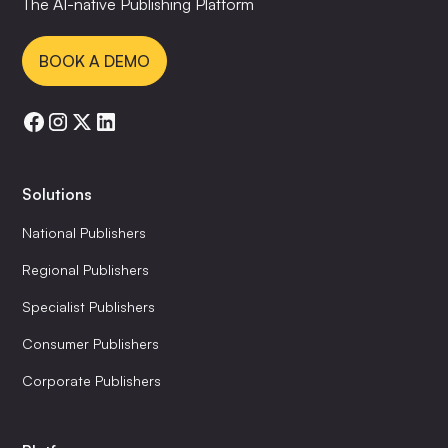
The AI-native Publishing Platform
BOOK A DEMO
Solutions
National Publishers
Regional Publishers
Specialist Publishers
Consumer Publishers
Corporate Publishers