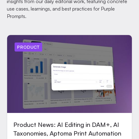
insights from our daily editorial work, featuring concrete
use cases, learnings, and best practices for Purple
Prompts.
PRODUCT
Product News: AI Editing in DAM+, AI
Taxonomies, Aptoma Print Automation