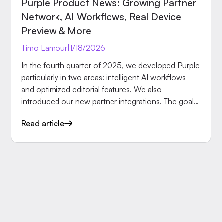
Purple Product News: Growing Partner
Network, AI Workflows, Real Device
Preview & More
Timo Lamour
|
1/18/2026
In the fourth quarter of 2025, we developed Purple
particularly in two areas: intelligent AI workflows
and optimized editorial features. We also
introduced our new partner integrations. The goal:
publish faster, work more efficiently.
Read article