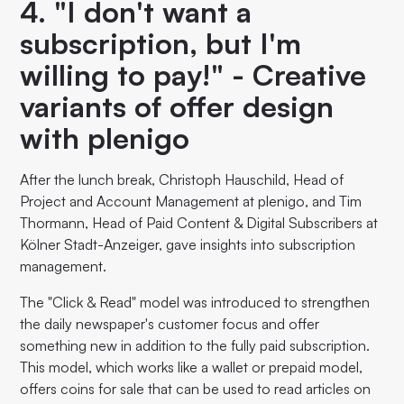
4. "I don't want a
subscription, but I'm
willing to pay!" - Creative
variants of offer design
with plenigo
After the lunch break, Christoph Hauschild, Head of
Project and Account Management at plenigo, and Tim
Thormann, Head of Paid Content & Digital Subscribers at
Kölner Stadt-Anzeiger, gave insights into subscription
management.
The "Click & Read" model was introduced to strengthen
the daily newspaper's customer focus and offer
something new in addition to the fully paid subscription.
This model, which works like a wallet or prepaid model,
offers coins for sale that can be used to read articles on