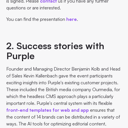
is signed. Please
contact
us if you have any further
questions or are interested.
You can find the presentation
here
.
2. Success stories with
Purple
Founder and Managing Director Benjamin Kolb and Head
of Sales Kevin Kallenbach gave the event participants
exciting insights into Purple's existing customer projects.
These included the British media company Ourmedia, for
which the headless CMS approach plays a particularly
important role. Purple's central system with its flexible
front-end templates for web and app
ensures that
the content of 14 brands can be distributed in a variety of
ways. The AI tools for optimizing editorial content,