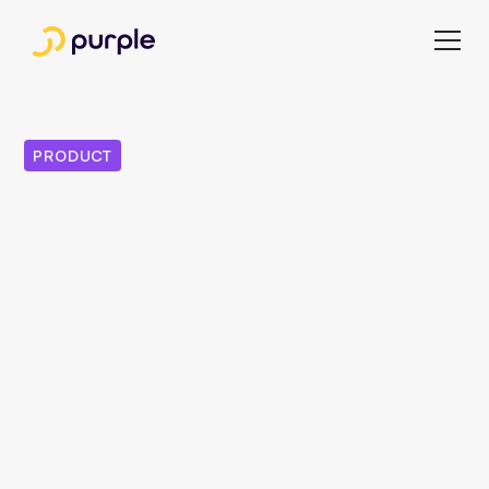
PRODUCT
Purple Day 2024 — A
look back
The Purple Day powered by a&f systems took place in
Berlin on June 12, 2024. At the heart of the day were
exciting presentations on a wide range of topics. Above
all, the exchange with customers, partners and interested
parties made the day something very special. In this
overview we summarize the topics of an insightful day
and offer you access to the presentation slides.