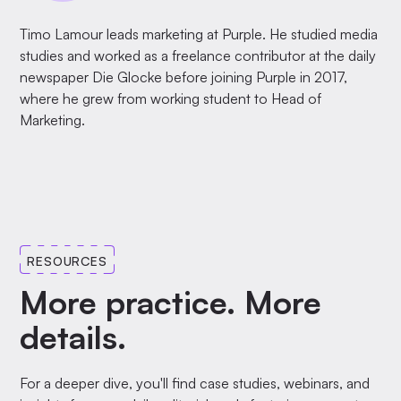
Timo Lamour leads marketing at Purple. He studied media
studies and worked as a freelance contributor at the daily
newspaper Die Glocke before joining Purple in 2017,
where he grew from working student to Head of
Marketing.
RESOURCES
More practice. More
details.
For a deeper dive, you'll find case studies, webinars, and