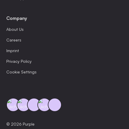
Company
About Us
Careers
Imprint
Privacy Policy
Cookie Settings
© 2026 Purple