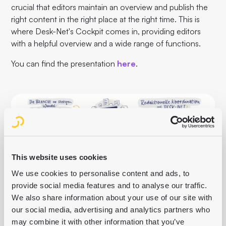
crucial that editors maintain an overview and publish the
right content in the right place at the right time. This is
where Desk-Net's Cockpit comes in, providing editors
with a helpful overview and a wide range of functions.
You can find the presentation
here
.
This website uses cookies
We use cookies to personalise content and ads, to
provide social media features and to analyse our traffic.
We also share information about your use of our site with
our social media, advertising and analytics partners who
may combine it with other information that you’ve