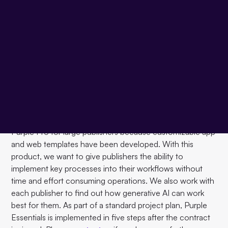
Founder and Managing Director Stephan Heck presented
Purple's new product in the first presentation of the day:
Purple Essentials
, the all-in-one digital publishing
platform for small and medium-sized publishers. As a
"turn-key best of breed" solution, Purple Essentials can
be fully implemented in three months. With this product,
small and medium-sized publishers can concentrate fully
on developing and expanding their digital business
models, as all important systems are fully integrated.
The implementation of Purple Essentials is faster than
Purple Pro for large publishers because customizable app
and web templates have been developed. With this
product, we want to give publishers the ability to
implement key processes into their workflows without
time and effort consuming operations. We also work with
each publisher to find out how generative AI can work
best for them. As part of a standard project plan, Purple
Essentials is implemented in five steps after the contract