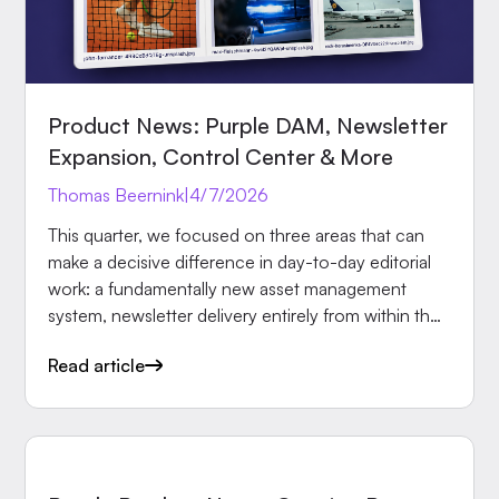
Product News: Purple DAM, Newsletter
Expansion, Control Center & More
Thomas Beernink
|
4/7/2026
This quarter, we focused on three areas that can
make a decisive difference in day-to-day editorial
work: a fundamentally new asset management
system, newsletter delivery entirely from within the
Hub, and more reliable protection for paid content.
Read article
Here are the most important updates in detail.
PRODUCT