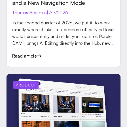
and a New Navigation Mode
Thomas Beernink
|
7/7/2026
In the second quarter of 2026, we put AI to work
exactly where it takes real pressure off daily editorial
work: transparently and under your control. Purple
DAM+ brings AI Editing directly into the Hub, new
AI taxonomies for Purple Prompts speed up
Read article
tagging, our new partner Aptoma brings print
automation into Purple, and a new navigation mode
in Purple Experience solves concrete requirements
from the advertising business. Here are the most
important updates in detail.
PRODUCT