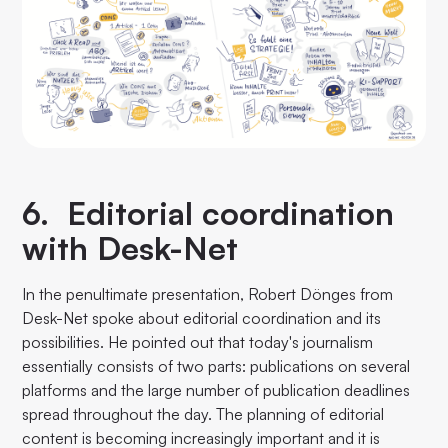
6. Editorial coordination
with Desk-Net
In the penultimate presentation, Robert Dönges from
Desk-Net spoke about editorial coordination and its
possibilities. He pointed out that today's journalism
essentially consists of two parts: publications on several
platforms and the large number of publication deadlines
spread throughout the day. The planning of editorial
content is becoming increasingly important and it is